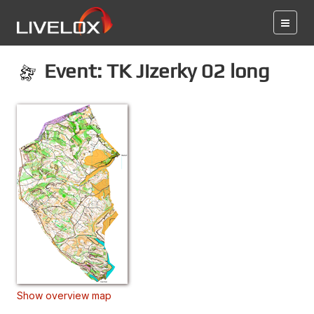
Event: TK Jizerky 02 long
Show overview map