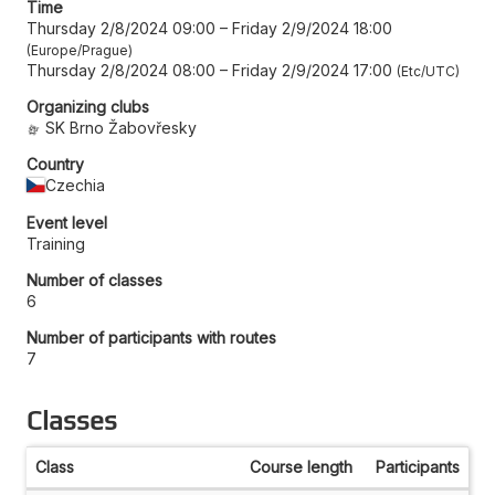
Time
Thursday 2/8/2024 09:00
–
Friday 2/9/2024 18:00
Europe/Prague
Thursday 2/8/2024 08:00
–
Friday 2/9/2024 17:00
Etc/UTC
Organizing clubs
SK Brno Žabovřesky
Country
Czechia
Event level
Training
Number of classes
6
Number of participants with routes
7
Classes
Class
Course length
Participants