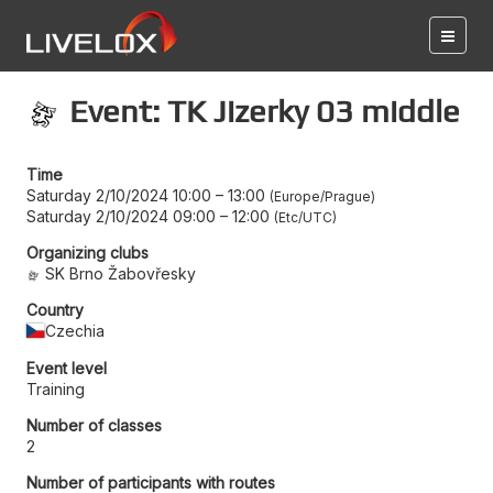
Event: TK Jizerky 03 middle
Time
Saturday 2/10/2024 10:00
–
13:00
Europe/Prague
Saturday 2/10/2024 09:00
–
12:00
Etc/UTC
Organizing clubs
SK Brno Žabovřesky
Country
Czechia
Event level
Training
Number of classes
2
Number of participants with routes