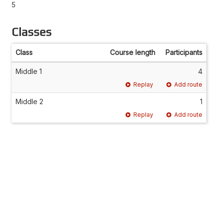
5
Classes
Class
Course length
Participants
Middle 1
4
Replay
Add route
Middle 2
1
Replay
Add route