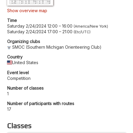
Show overview map
Time
Saturday 2/24/2024 12:00
–
16:00
America/New York
Saturday 2/24/2024 17:00
–
21:00
Etc/UTC
Organizing clubs
SMOC (Southern Michigan Orienteering Club)
Country
United States
Event level
Competition
Number of classes
1
Number of participants with routes
17
Classes