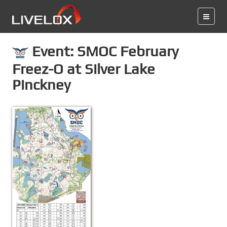
Event: SMOC February
Freez-O at Silver Lake
Pinckney