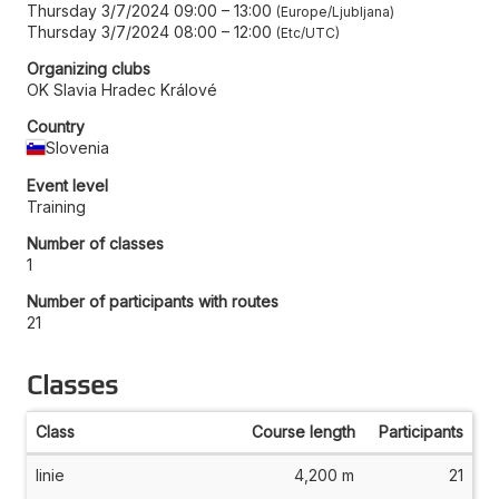
Thursday 3/7/2024 09:00
–
13:00
Europe/Ljubljana
Thursday 3/7/2024 08:00
–
12:00
Etc/UTC
Organizing clubs
OK Slavia Hradec Králové
Country
Slovenia
Event level
Training
Number of classes
1
Number of participants with routes
21
Classes
Class
Course length
Participants
linie
4,200 m
21