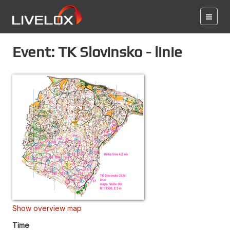
Event: TK Slovinsko - linie
Show overview map
Time