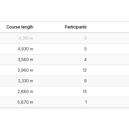
Course length
Participants
4,310 m
0
4,930 m
5
3,580 m
4
3,960 m
12
2,330 m
9
2,880 m
13
5,870 m
1