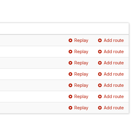
Replay
Add route
Replay
Add route
Replay
Add route
Replay
Add route
Replay
Add route
Replay
Add route
Replay
Add route