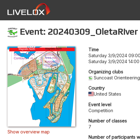
Event: 20240309_OletaRiver
Time
Saturday 3/9/2024 09:0
Saturday 3/9/2024 14:00
Organizing clubs
Suncoast Orienteerin
Country
United States
Event level
Competition
Number of classes
7
Show overview map
Number of participants w