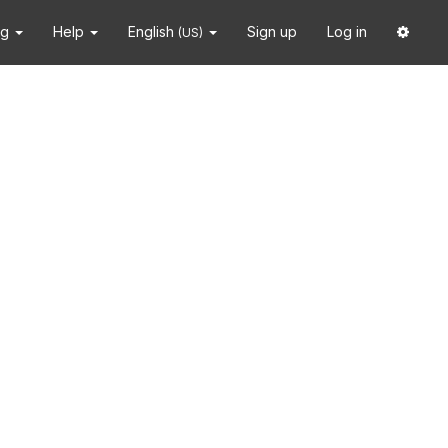
ng
Help
English
Sign up
Log in
(US)