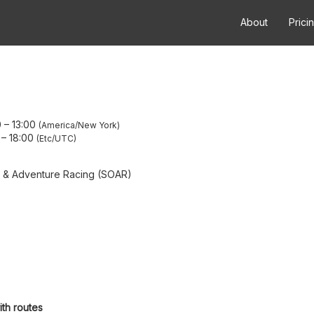
About
Prici
0
–
13:00
America/New York
–
18:00
Etc/UTC
g & Adventure Racing (SOAR)
ith routes