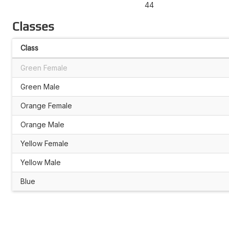
44
Classes
Class
Green Female
Green Male
Orange Female
Orange Male
Yellow Female
Yellow Male
Blue