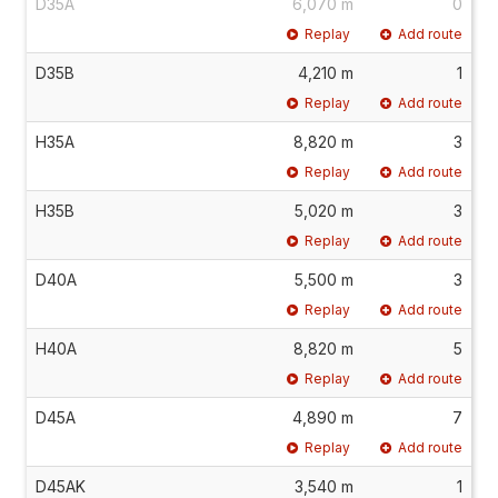
D35A
6,070 m
0
Replay
Add route
D35B
4,210 m
1
Replay
Add route
H35A
8,820 m
3
Replay
Add route
H35B
5,020 m
3
Replay
Add route
D40A
5,500 m
3
Replay
Add route
H40A
8,820 m
5
Replay
Add route
D45A
4,890 m
7
Replay
Add route
D45AK
3,540 m
1