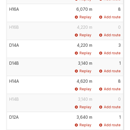
H16A
6,070 m
8
Replay
Add route
H16B
4,220 m
0
Replay
Add route
D14A
4,220 m
3
Replay
Add route
D14B
3,140 m
1
Replay
Add route
H14A
4,620 m
8
Replay
Add route
H14B
3,140 m
0
Replay
Add route
D12A
3,640 m
1
Replay
Add route