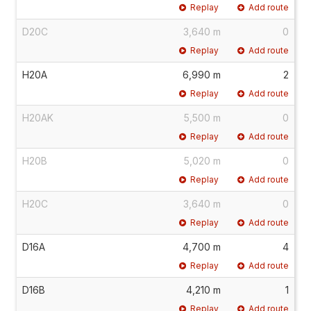
Replay
Add route
D20C
3,640 m
0
Replay
Add route
H20A
6,990 m
2
Replay
Add route
H20AK
5,500 m
0
Replay
Add route
H20B
5,020 m
0
Replay
Add route
H20C
3,640 m
0
Replay
Add route
D16A
4,700 m
4
Replay
Add route
D16B
4,210 m
1
Replay
Add route