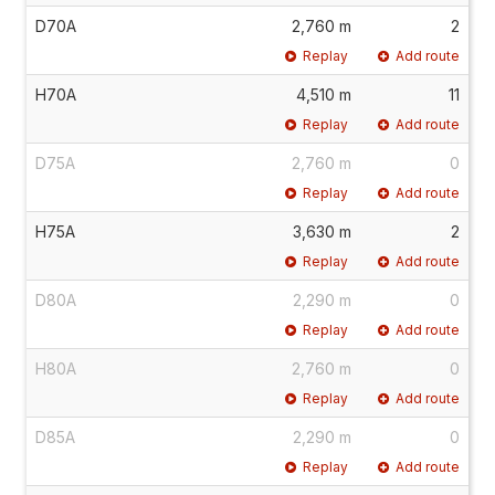
D70A
2,760 m
2
Replay
Add route
H70A
4,510 m
11
Replay
Add route
D75A
2,760 m
0
Replay
Add route
H75A
3,630 m
2
Replay
Add route
D80A
2,290 m
0
Replay
Add route
H80A
2,760 m
0
Replay
Add route
D85A
2,290 m
0
Replay
Add route