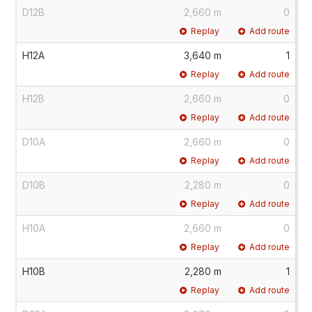
D12B
2,660 m
0
Replay
Add route
H12A
3,640 m
1
Replay
Add route
H12B
2,660 m
0
Replay
Add route
D10A
2,660 m
0
Replay
Add route
D10B
2,280 m
0
Replay
Add route
H10A
2,660 m
0
Replay
Add route
H10B
2,280 m
1
Replay
Add route