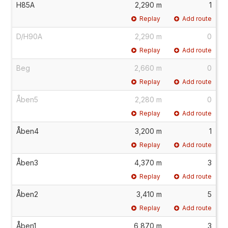
H85A
2,290 m
1
Replay
Add route
D/H90A
2,290 m
0
Replay
Add route
Beg
2,660 m
0
Replay
Add route
Åben5
2,280 m
0
Replay
Add route
Åben4
3,200 m
1
Replay
Add route
Åben3
4,370 m
3
Replay
Add route
Åben2
3,410 m
5
Replay
Add route
Åben1
6,870 m
3