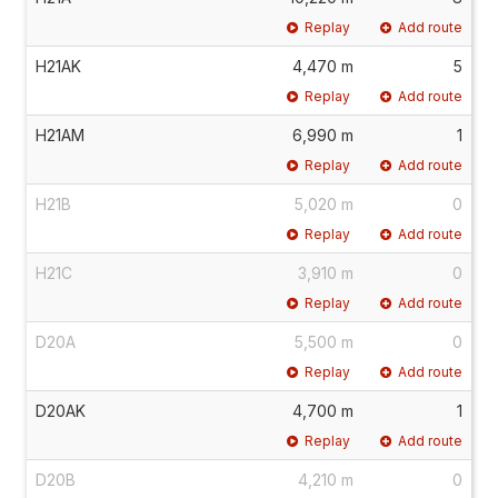
Replay
Add route
H21AK
4,470 m
5
Replay
Add route
H21AM
6,990 m
1
Replay
Add route
H21B
5,020 m
0
Replay
Add route
H21C
3,910 m
0
Replay
Add route
D20A
5,500 m
0
Replay
Add route
D20AK
4,700 m
1
Replay
Add route
D20B
4,210 m
0