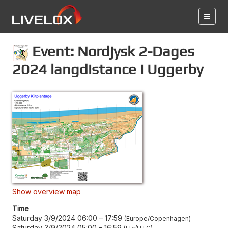
Event: Nordjysk 2-Dages
2024 langdistance i Uggerby
Show overview map
Time
Saturday 3/9/2024 06:00
–
17:59
Europe/Copenhagen
Saturday 3/9/2024 05:00
–
16:59