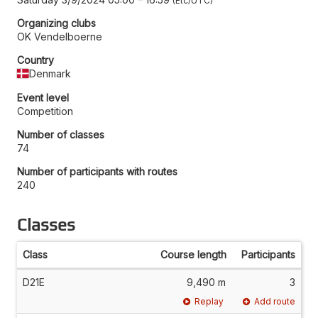
Etc/UTC
Organizing clubs
OK Vendelboerne
Country
Denmark
Event level
Competition
Number of classes
74
Number of participants with routes
240
Classes
Class
Course length
Participants
D21E
9,490 m
3
Replay
Add route