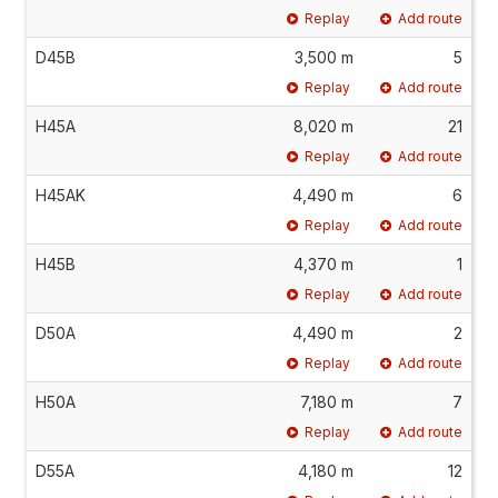
Replay
Add route
D45B
3,500 m
5
Replay
Add route
H45A
8,020 m
21
Replay
Add route
H45AK
4,490 m
6
Replay
Add route
H45B
4,370 m
1
Replay
Add route
D50A
4,490 m
2
Replay
Add route
H50A
7,180 m
7
Replay
Add route
D55A
4,180 m
12