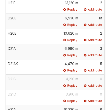
H21E
13,120 m
2
Replay
Add route
D20E
6,930 m
18
Replay
Add route
H20E
10,620 m
2
Replay
Add route
D21A
6,990 m
3
Replay
Add route
D21AK
4,470 m
5
Replay
Add route
D21B
4,210 m
0
Replay
Add route
D21C
3,910 m
0
Replay
Add route
H21A
10,220 m
8