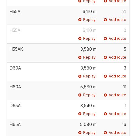
Replay
Add route
H55A
6,110 m
21
Replay
Add route
H55A
6,110 m
0
Replay
Add route
H55AK
3,580 m
5
Replay
Add route
D60A
3,580 m
3
Replay
Add route
H60A
5,580 m
11
Replay
Add route
D65A
3,540 m
1
Replay
Add route
H65A
5,080 m
16
Replay
Add route