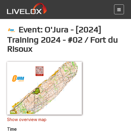
Event: O'Jura - [2024]
Training 2024 - #02 / Fort du
Risoux
Show overview map
Time