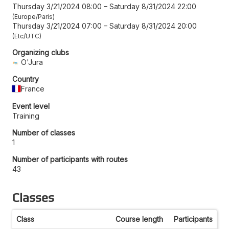
Thursday 3/21/2024 08:00
–
Saturday 8/31/2024 22:00
Europe/Paris
Thursday 3/21/2024 07:00
–
Saturday 8/31/2024 20:00
Etc/UTC
Organizing clubs
O'Jura
Country
France
Event level
Training
Number of classes
1
Number of participants with routes
43
Classes
Class
Course length
Participants