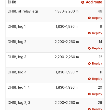
DH18
Add route
DH18, all relay legs
1,830–2,260 m
46
Replay
DH18, leg 1
1,830–1,930 m
9
Replay
DH18, leg 2
2,200–2,260 m
14
Replay
DH18, leg 3
2,200–2,260 m
12
Replay
DH18, leg 4
1,830–1,930 m
11
Replay
DH18, leg 1, 4
1,830–1,930 m
20
Replay
DH18, leg 2, 3
2,200–2,260 m
26
Replay