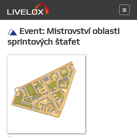
Event: Mistrovství oblasti
sprintových štafet