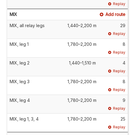
Replay
MIX
Add route
MIX, all relay legs
1,440–2,200 m
29
Replay
MIX, leg 1
1,780–2,200 m
8
Replay
MIX, leg 2
1,440–1,510 m
4
Replay
MIX, leg 3
1,780–2,200 m
8
Replay
MIX, leg 4
1,780–2,200 m
9
Replay
MIX, leg 1, 3, 4
1,780–2,200 m
25
Replay