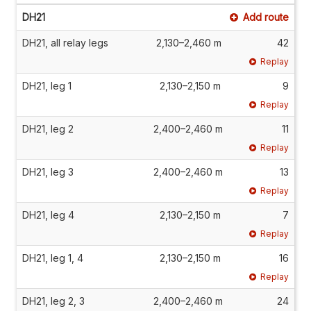
DH21
Add route
DH21, all relay legs
2,130–2,460 m
42
Replay
DH21, leg 1
2,130–2,150 m
9
Replay
DH21, leg 2
2,400–2,460 m
11
Replay
DH21, leg 3
2,400–2,460 m
13
Replay
DH21, leg 4
2,130–2,150 m
7
Replay
DH21, leg 1, 4
2,130–2,150 m
16
Replay
DH21, leg 2, 3
2,400–2,460 m
24