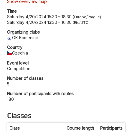
Show overview map
Time
Saturday 4/20/2024 15:30
–
18:30
Europe/Prague
Saturday 4/20/2024 13:30
–
16:30
Etc/UTC
Organizing clubs
OK Kamenice
Country
Czechia
Event level
Competition
Number of classes
5
Number of participants with routes
180
Classes
Class
Course length
Participants