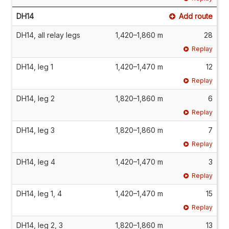
DH14
Add route
DH14, all relay legs
1,420–1,860 m
28
Replay
DH14, leg 1
1,420–1,470 m
12
Replay
DH14, leg 2
1,820–1,860 m
6
Replay
DH14, leg 3
1,820–1,860 m
7
Replay
DH14, leg 4
1,420–1,470 m
3
Replay
DH14, leg 1, 4
1,420–1,470 m
15
Replay
DH14, leg 2, 3
1,820–1,860 m
13