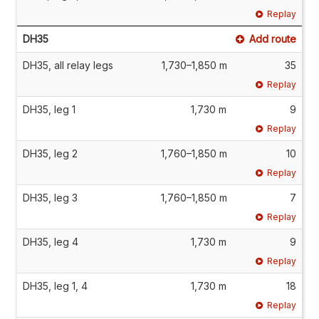
Replay
DH35
Add route
DH35, all relay legs
1,730–1,850 m
35
Replay
DH35, leg 1
1,730 m
9
Replay
DH35, leg 2
1,760–1,850 m
10
Replay
DH35, leg 3
1,760–1,850 m
7
Replay
DH35, leg 4
1,730 m
9
Replay
DH35, leg 1, 4
1,730 m
18
Replay