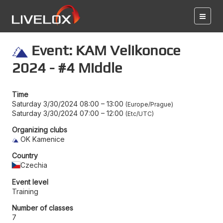
Event: KAM Velikonoce
2024 - #4 Middle
Time
Saturday 3/30/2024 08:00
–
13:00
Europe/Prague
Saturday 3/30/2024 07:00
–
12:00
Etc/UTC
Organizing clubs
OK Kamenice
Country
Czechia
Event level
Training
Number of classes
7