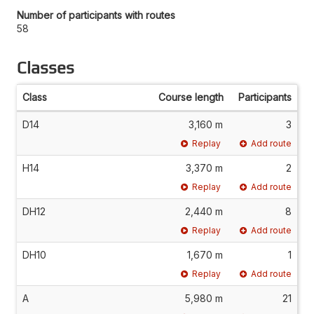
Number of participants with routes
58
Classes
Class
Course length
Participants
D14
3,160 m
3
Replay
Add route
H14
3,370 m
2
Replay
Add route
DH12
2,440 m
8
Replay
Add route
DH10
1,670 m
1
Replay
Add route
A
5,980 m
21