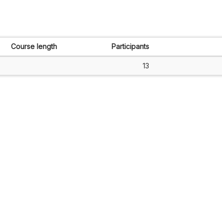
Course length
Participants
13