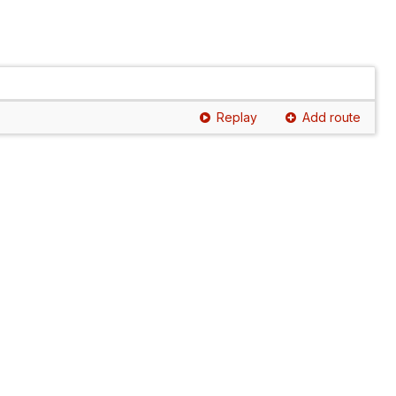
Replay
Add route