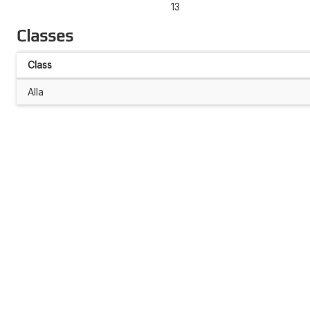
13
Classes
Class
Alla