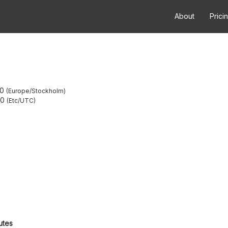
About
Prici
00
Europe/Stockholm
00
Etc/UTC
utes