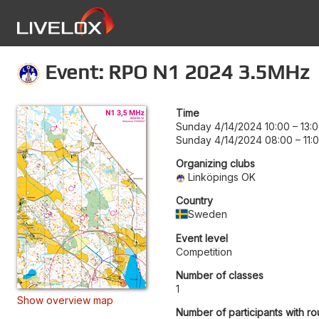
Event: RPO N1 2024 3.5MHz
Time
Sunday 4/14/2024 10:00
–
13:
Sunday 4/14/2024 08:00
–
11:
Organizing clubs
Linköpings OK
Country
Sweden
Event level
Competition
Number of classes
1
Show overview map
Number of participants with ro