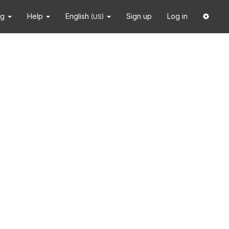
ng
Help
English
Sign up
Log in
(US)