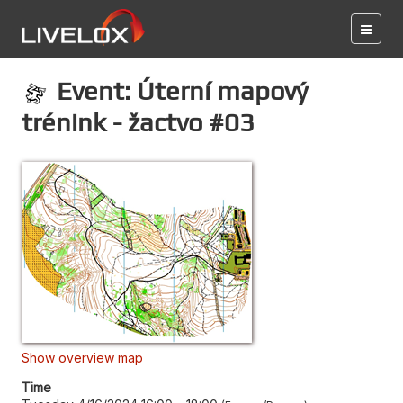
Event: Úterní mapový
trénink - žactvo #03
Show overview map
Time