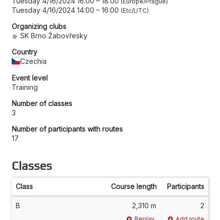
Tuesday 4/16/2024 16:00
–
18:00
Europe/Prague
Tuesday 4/16/2024 14:00
–
16:00
Etc/UTC
Organizing clubs
SK Brno Žabovřesky
Country
Czechia
Event level
Training
Number of classes
3
Number of participants with routes
17
Classes
Class
Course length
Participants
B
2,310 m
2
Replay
Add route