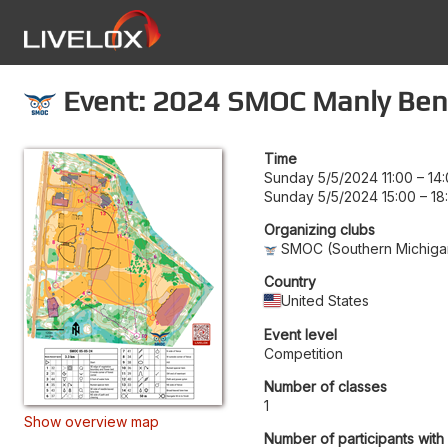
Event: 2024 SMOC Manly Ben
Time
Sunday 5/5/2024 11:00
–
14
Sunday 5/5/2024 15:00
–
18
Organizing clubs
SMOC (Southern Michigan
Country
United States
Event level
Competition
Number of classes
1
Show overview map
Number of participants with