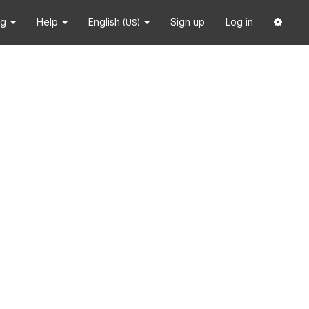
ng
Help
English
Sign up
Log in
(US)