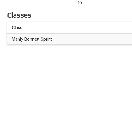
10
Classes
Class
Manly Bennett Sprint