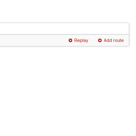
Replay
Add route