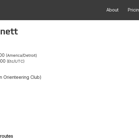
About
Prici
nett
:00
America/Detroit
:00
Etc/UTC
 Orienteering Club)
 routes