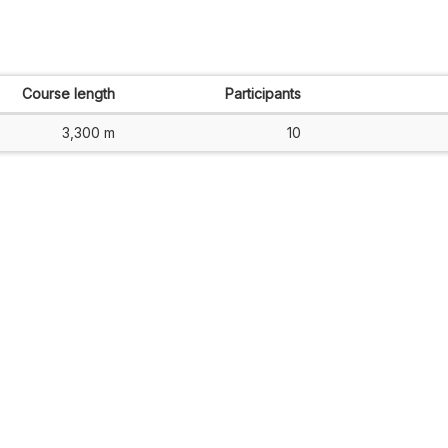
Course length
Participants
3,300 m
10