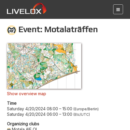
Event: Motalaträffen
Show overview map
Time
Saturday 4/20/2024 08:00
–
15:00
Europe/Berlin
Saturday 4/20/2024 06:00
–
13:00
Etc/UTC
Organizing clubs
Motala AIF OL