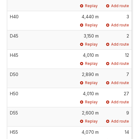
Replay
Add route
H40
4,440 m
3
Replay
Add route
D45
3,150 m
2
Replay
Add route
H45
4,010 m
12
Replay
Add route
D50
2,890 m
7
Replay
Add route
H50
4,010 m
27
Replay
Add route
D55
2,600 m
9
Replay
Add route
H55
4,070 m
14