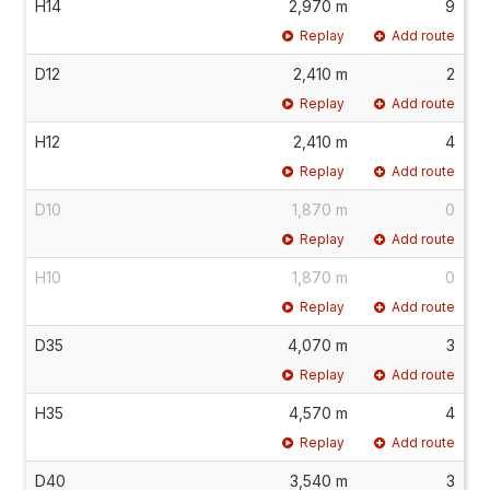
H14
2,970 m
9
Replay
Add route
D12
2,410 m
2
Replay
Add route
H12
2,410 m
4
Replay
Add route
D10
1,870 m
0
Replay
Add route
H10
1,870 m
0
Replay
Add route
D35
4,070 m
3
Replay
Add route
H35
4,570 m
4
Replay
Add route
D40
3,540 m
3