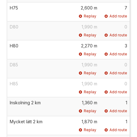
H75
2,600 m
7
Replay
Add route
D80
1,990 m
0
Replay
Add route
H80
2,270 m
3
Replay
Add route
D85
1,990 m
0
Replay
Add route
H85
1,990 m
0
Replay
Add route
Inskolning 2 km
1,360 m
1
Replay
Add route
Mycket lätt 2 km
1,870 m
1
Replay
Add route