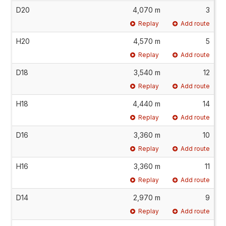
D20
4,070 m
3
Replay
Add route
H20
4,570 m
5
Replay
Add route
D18
3,540 m
12
Replay
Add route
H18
4,440 m
14
Replay
Add route
D16
3,360 m
10
Replay
Add route
H16
3,360 m
11
Replay
Add route
D14
2,970 m
9
Replay
Add route