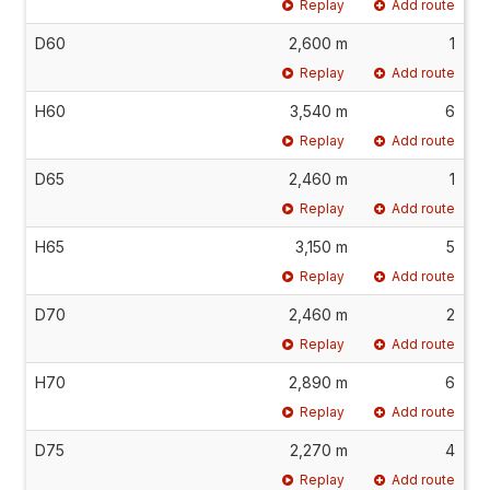
Replay
Add route
D60
2,600 m
1
Replay
Add route
H60
3,540 m
6
Replay
Add route
D65
2,460 m
1
Replay
Add route
H65
3,150 m
5
Replay
Add route
D70
2,460 m
2
Replay
Add route
H70
2,890 m
6
Replay
Add route
D75
2,270 m
4
Replay
Add route