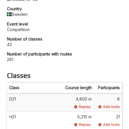
Country
Sweden
Event level
Competition
Number of classes
43
Number of participants with routes
281
Classes
Class
Course length
Participants
D21
4,800 m
6
Replay
Add route
H21
5,210 m
21
Replay
Add route