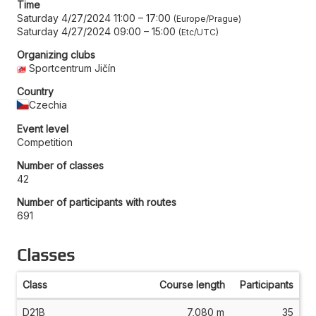
Time
Saturday 4/27/2024 11:00
–
17:00
Europe/Prague
Saturday 4/27/2024 09:00
–
15:00
Etc/UTC
Organizing clubs
Sportcentrum Jičín
Country
Czechia
Event level
Competition
Number of classes
42
Number of participants with routes
691
Classes
Class
Course length
Participants
D21B
7,080 m
35