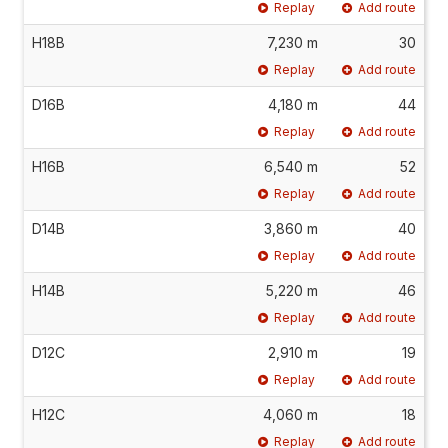
Replay
Add route
H18B
7,230 m
30
Replay
Add route
D16B
4,180 m
44
Replay
Add route
H16B
6,540 m
52
Replay
Add route
D14B
3,860 m
40
Replay
Add route
H14B
5,220 m
46
Replay
Add route
D12C
2,910 m
19
Replay
Add route
H12C
4,060 m
18
Replay
Add route