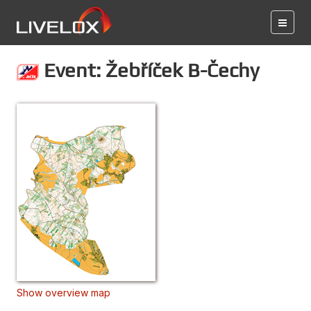
Event: Žebříček B-Čechy
Show overview map