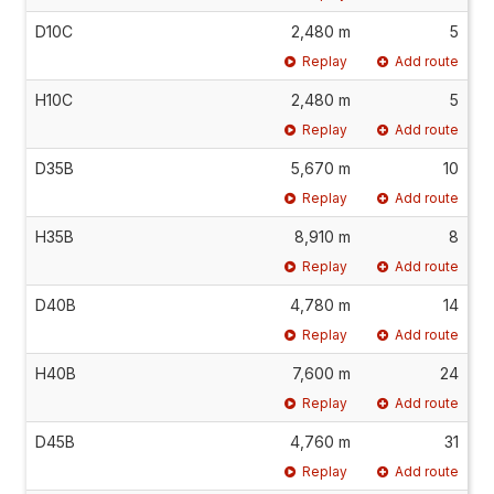
D10C
2,480 m
5
Replay
Add route
H10C
2,480 m
5
Replay
Add route
D35B
5,670 m
10
Replay
Add route
H35B
8,910 m
8
Replay
Add route
D40B
4,780 m
14
Replay
Add route
H40B
7,600 m
24
Replay
Add route
D45B
4,760 m
31
Replay
Add route