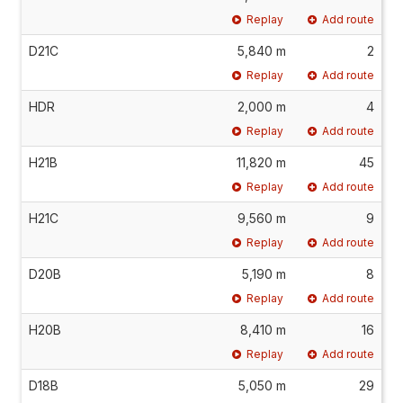
Replay
Add route
D21C
5,840 m
2
Replay
Add route
HDR
2,000 m
4
Replay
Add route
H21B
11,820 m
45
Replay
Add route
H21C
9,560 m
9
Replay
Add route
D20B
5,190 m
8
Replay
Add route
H20B
8,410 m
16
Replay
Add route
D18B
5,050 m
29