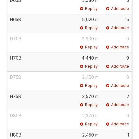
D65B
3,580 m
3
Replay
Add route
H65B
5,020 m
15
Replay
Add route
D70B
2,900 m
0
Replay
Add route
H70B
4,440 m
9
Replay
Add route
D75B
2,450 m
0
Replay
Add route
H75B
3,570 m
2
Replay
Add route
D80B
2,370 m
0
Replay
Add route
H80B
2,450 m
1