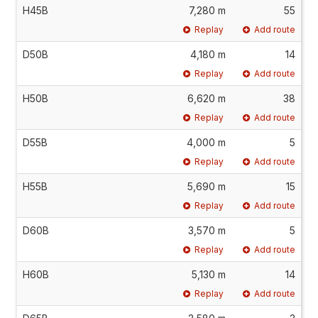
H45B
7,280 m
55
Replay
Add route
D50B
4,180 m
14
Replay
Add route
H50B
6,620 m
38
Replay
Add route
D55B
4,000 m
5
Replay
Add route
H55B
5,690 m
15
Replay
Add route
D60B
3,570 m
5
Replay
Add route
H60B
5,130 m
14
Replay
Add route