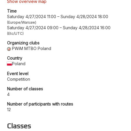
Show overview map
Time
Saturday 4/27/2024 11:00
–
Sunday 4/28/2024 18:00
Europe/Warsaw
Saturday 4/27/2024 09:00
–
Sunday 4/28/2024 16:00
Etc/UTC
Organizing clubs
PWiM MTBO Poland
Country
Poland
Event level
Competition
Number of classes
4
Number of participants with routes
12
Classes