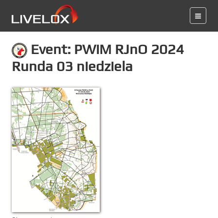
Event: PWiM RJnO 2024
Runda 03 niedziela