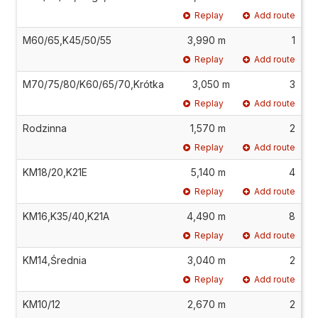
Replay
Add route
M60/65,K45/50/55
3,990 m
1
Replay
Add route
M70/75/80/K60/65/70,Krótka
3,050 m
3
Replay
Add route
Rodzinna
1,570 m
2
Replay
Add route
KM18/20,K21E
5,140 m
4
Replay
Add route
KM16,K35/40,K21A
4,490 m
8
Replay
Add route
KM14,Średnia
3,040 m
2
Replay
Add route
KM10/12
2,670 m
2