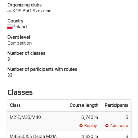
Organizing clubs
KOS BnO Szczecin
Country
Poland
Event level
Competition
Number of classes
9
Number of participants with routes
33
Classes
Class
Course length
Participants
M21E/M35/M40
6,740 m
5
Replay
Add route
M45/50/55,Długa,M21A
4,820 m
6