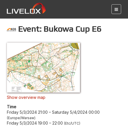
Event: Bukowa Cup E6
Show overview map
Time
Friday 5/3/2024 21:00
–
Saturday 5/4/2024 00:00
Europe/Warsaw
Friday 5/3/2024 19:00
–
22:00
Etc/UTC