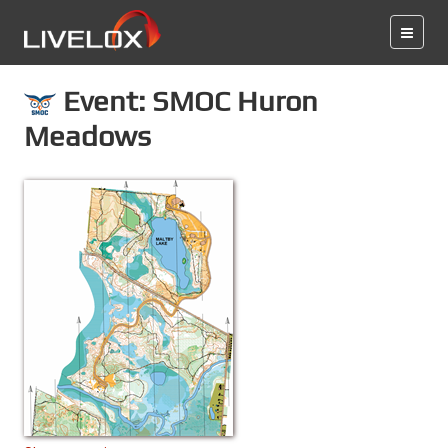
Event: SMOC Huron
Meadows