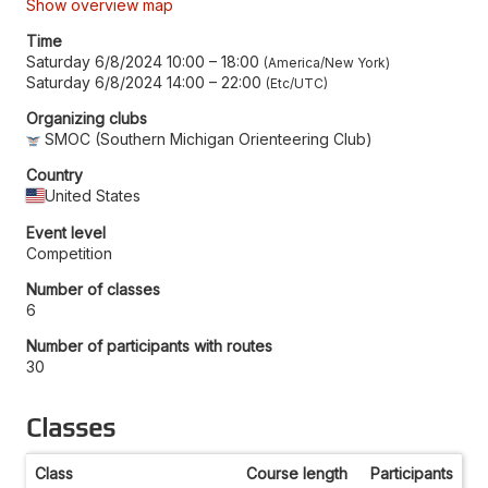
Show overview map
Time
Saturday 6/8/2024 10:00
–
18:00
America/New York
Saturday 6/8/2024 14:00
–
22:00
Etc/UTC
Organizing clubs
SMOC (Southern Michigan Orienteering Club)
Country
United States
Event level
Competition
Number of classes
6
Number of participants with routes
30
Classes
Class
Course length
Participants