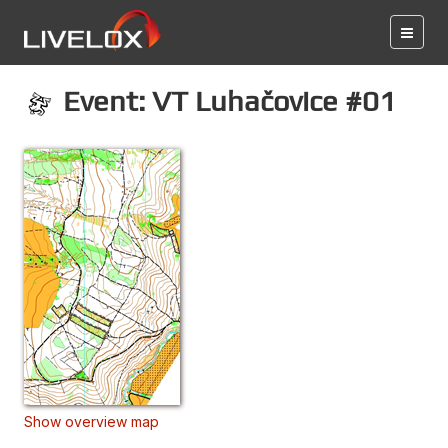
Event: VT Luhačovice #01
Show overview map