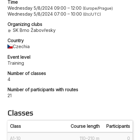
Time
Wednesday 5/8/2024 09:00
–
12:00
Europe/Prague
Wednesday 5/8/2024 07:00
–
10:00
Etc/UTC
Organizing clubs
SK Brno Žabovřesky
Country
Czechia
Event level
Training
Number of classes
4
Number of participants with routes
21
Classes
Class
Course length
Participants
A1-10
110–210 m
0