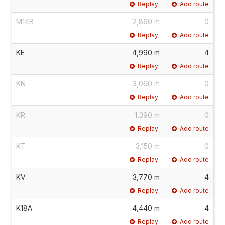
Replay
Add route
M14B
2,860 m
0
Replay
Add route
KE
4,990 m
4
Replay
Add route
KN
3,060 m
0
Replay
Add route
KR
1,390 m
0
Replay
Add route
KT
3,150 m
0
Replay
Add route
KV
3,770 m
4
Replay
Add route
K18A
4,440 m
4
Replay
Add route