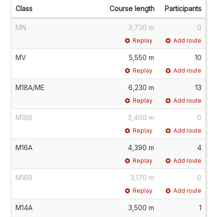
Class
Course length
Participants
MN
3,730 m
0
Replay
Add route
MV
5,550 m
10
Replay
Add route
M18A/ME
6,230 m
13
Replay
Add route
M18B
3,460 m
0
Replay
Add route
M16A
4,390 m
4
Replay
Add route
M16B
3,170 m
0
Replay
Add route
M14A
3,500 m
1