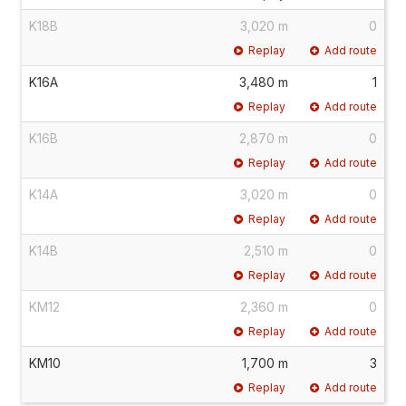
K18B
3,020 m
0
Replay
Add route
K16A
3,480 m
1
Replay
Add route
K16B
2,870 m
0
Replay
Add route
K14A
3,020 m
0
Replay
Add route
K14B
2,510 m
0
Replay
Add route
KM12
2,360 m
0
Replay
Add route
KM10
1,700 m
3
Replay
Add route