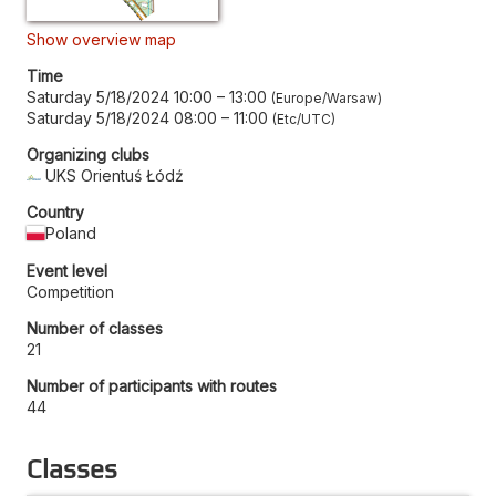
Show overview map
Time
Saturday 5/18/2024 10:00
–
13:00
Europe/Warsaw
Saturday 5/18/2024 08:00
–
11:00
Etc/UTC
Organizing clubs
UKS Orientuś Łódź
Country
Poland
Event level
Competition
Number of classes
21
Number of participants with routes
44
Classes