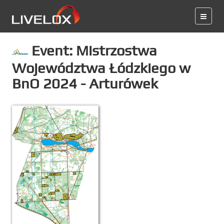
Event: Mistrzostwa
Województwa Łódzkiego w
BnO 2024 - Arturówek