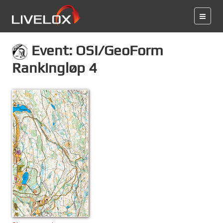
Event: OSI/GeoForm
Rankingløp 4