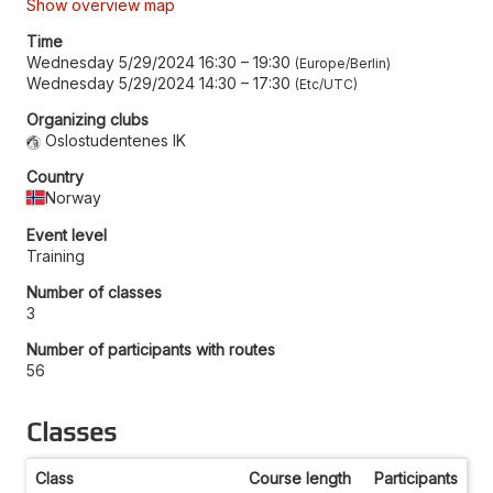
Show overview map
Time
Wednesday 5/29/2024 16:30
–
19:30
Europe/Berlin
Wednesday 5/29/2024 14:30
–
17:30
Etc/UTC
Organizing clubs
Oslostudentenes IK
Country
Norway
Event level
Training
Number of classes
3
Number of participants with routes
56
Classes
Class
Course length
Participants