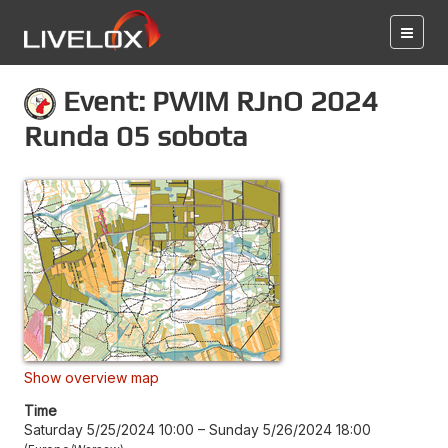
Event: PWiM RJnO 2024
Runda 05 sobota
Show overview map
Time
Saturday 5/25/2024 10:00
–
Sunday 5/26/2024 18:00