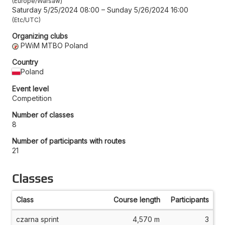
Europe/Warsaw
Saturday 5/25/2024 08:00
–
Sunday 5/26/2024 16:00
Etc/UTC
Organizing clubs
PWiM MTBO Poland
Country
Poland
Event level
Competition
Number of classes
8
Number of participants with routes
21
Classes
Class
Course length
Participants
czarna sprint
4,570 m
3