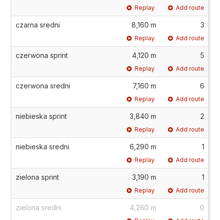
Replay
Add route
czarna sredni
8,160 m
3
Replay
Add route
czerwona sprint
4,120 m
5
Replay
Add route
czerwona sredni
7,160 m
6
Replay
Add route
niebieska sprint
3,840 m
2
Replay
Add route
niebieska sredni
6,290 m
1
Replay
Add route
zielona sprint
3,190 m
1
Replay
Add route
zielona sredni
4,260 m
0