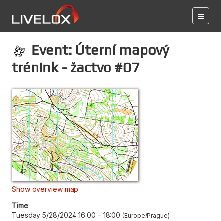
Event: Úterní mapový
trénink - žactvo #07
Show overview map
Time
Tuesday 5/28/2024 16:00
–
18:00
Europe/Prague