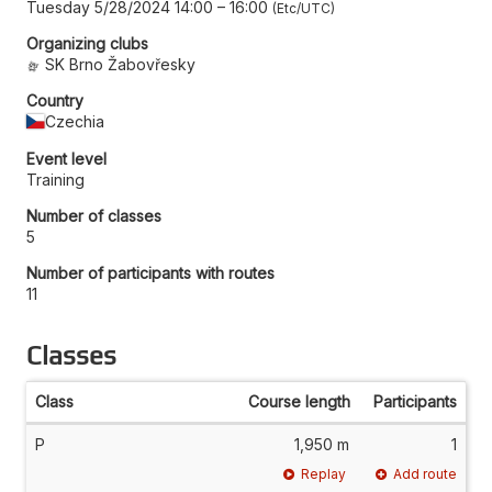
Tuesday 5/28/2024 14:00
–
16:00
Etc/UTC
Organizing clubs
SK Brno Žabovřesky
Country
Czechia
Event level
Training
Number of classes
5
Number of participants with routes
11
Classes
Class
Course length
Participants
P
1,950 m
1
Replay
Add route