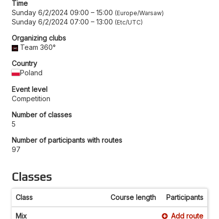
Time
Sunday 6/2/2024 09:00
–
15:00
Europe/Warsaw
Sunday 6/2/2024 07:00
–
13:00
Etc/UTC
Organizing clubs
Team 360°
Country
Poland
Event level
Competition
Number of classes
5
Number of participants with routes
97
Classes
Class
Course length
Participants
Mix
Add route