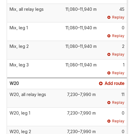
Mix, all relay legs
11,080–11,940 m
45
Replay
Mix, leg 1
11,080–11,940 m
0
Replay
Mix, leg 2
11,080–11,940 m
2
Replay
Mix, leg 3
11,080–11,940 m
1
Replay
W20
Add route
W20, all relay legs
7,230–7,990 m
11
Replay
W20, leg 1
7,230–7,990 m
0
Replay
W20, leg 2
7,230–7,990 m
0