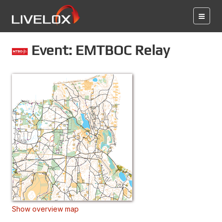
Event: EMTBOC Relay
Show overview map