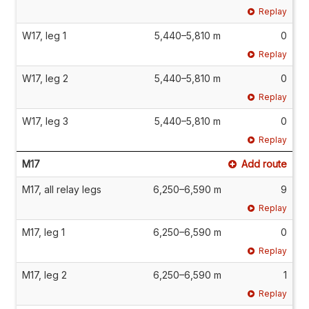
Replay
W17, leg 1
5,440–5,810 m
0
Replay
W17, leg 2
5,440–5,810 m
0
Replay
W17, leg 3
5,440–5,810 m
0
Replay
M17
Add route
M17, all relay legs
6,250–6,590 m
9
Replay
M17, leg 1
6,250–6,590 m
0
Replay
M17, leg 2
6,250–6,590 m
1
Replay