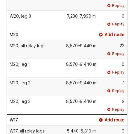
Replay
W20, leg 3
7,230–7,990 m
0
Replay
M20
Add route
M20, all relay legs
8,570–9,440 m
23
Replay
M20, leg 1
8,570–9,440 m
0
Replay
M20, leg 2
8,570–9,440 m
1
Replay
M20, leg 3
8,570–9,440 m
2
Replay
W17
Add route
W17, all relay legs
5,440–5,810 m
9