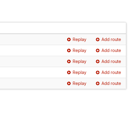
Replay
Add route
Replay
Add route
Replay
Add route
Replay
Add route
Replay
Add route