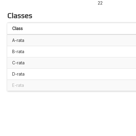
22
Classes
Class
A-rata
B-rata
C-rata
D-rata
E-rata