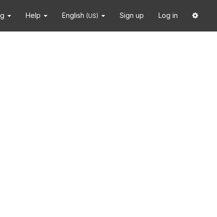
ng
Help
English
Sign up
Log in
(US)