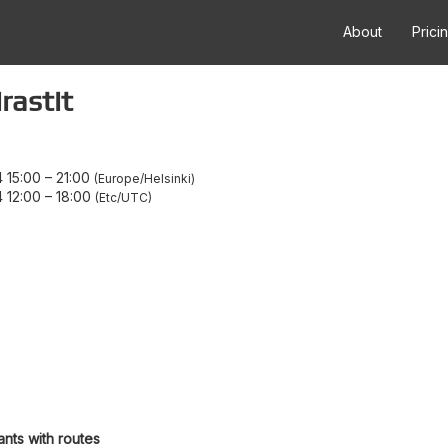
About
Prici
rastit
 15:00
–
21:00
Europe/Helsinki
 12:00
–
18:00
Etc/UTC
ants with routes