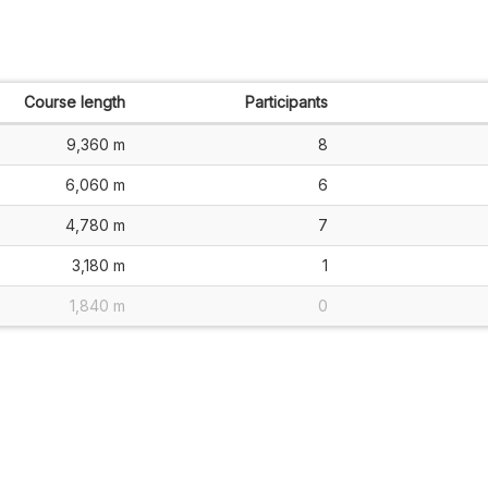
Course length
Participants
9,360 m
8
6,060 m
6
4,780 m
7
3,180 m
1
1,840 m
0