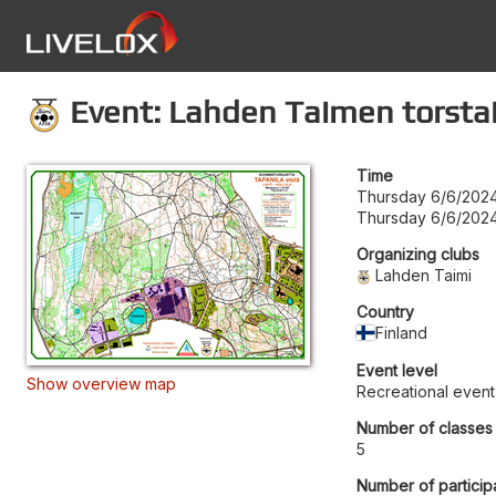
Event: Lahden Taimen torstai
Time
Thursday 6/6/2024
Thursday 6/6/2024
Organizing clubs
Lahden Taimi
Country
Finland
Event level
Show overview map
Recreational event
Number of classes
5
Number of particip