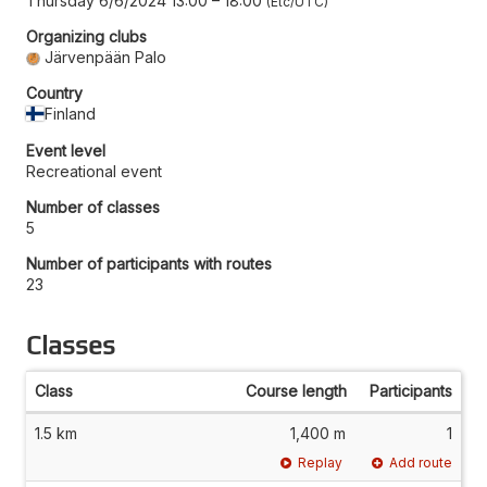
Thursday 6/6/2024 13:00
–
18:00
Etc/UTC
Organizing clubs
Järvenpään Palo
Country
Finland
Event level
Recreational event
Number of classes
5
Number of participants with routes
23
Classes
Class
Course length
Participants
1.5 km
1,400 m
1
Replay
Add route