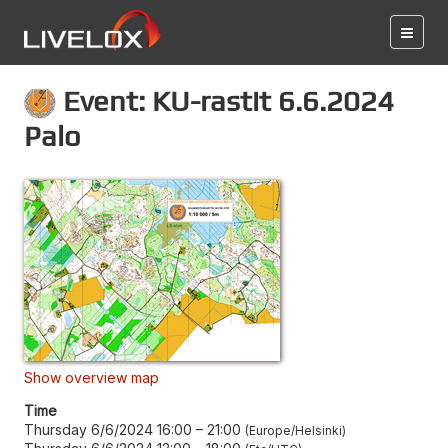
Event: KU-rastit 6.6.2024
Palo
Show overview map
Time
Thursday 6/6/2024 16:00
–
21:00
Europe/Helsinki