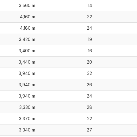
3,560 m
14
4,160 m
32
4,180 m
24
3,420 m
19
3,400 m
16
3,440 m
20
3,940 m
32
3,940 m
26
3,940 m
24
3,330 m
28
3,370 m
22
3,340 m
27