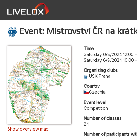
Event: Mistrovství ČR na krátké
Time
Saturday 6/8/2024 12:00
Saturday 6/8/2024 10:00
Organizing clubs
USK Praha
Country
Czechia
Event level
Competition
Number of classes
24
Show overview map
Number of participants wit