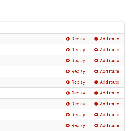
Replay
Add route
Replay
Add route
Replay
Add route
Replay
Add route
Replay
Add route
Replay
Add route
Replay
Add route
Replay
Add route
Replay
Add route