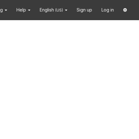
ng
Help
English
Sign up
Log in
(US)