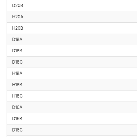
D20B
H20A
H20B
D18A
D18B
D18C
H18A
H18B
H18C
D16A
D16B
D16C