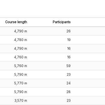
Course length
Participants
4,790 m
26
4,780 m
19
4,790 m
16
4,760 m
16
5,760 m
59
5,790 m
23
5,770 m
24
5,790 m
28
3,570 m
23