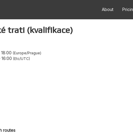
About
Prici
 trati (kvalifikace)
–
18:00
Europe/Prague
–
16:00
Etc/UTC
h routes