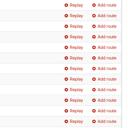
Replay
Add route
Replay
Add route
Replay
Add route
Replay
Add route
Replay
Add route
Replay
Add route
Replay
Add route
Replay
Add route
Replay
Add route
Replay
Add route
Replay
Add route
Replay
Add route