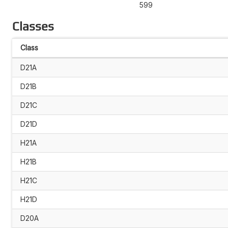
599
Classes
Class
D21A
D21B
D21C
D21D
H21A
H21B
H21C
H21D
D20A