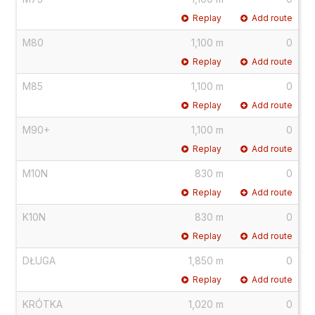
Replay
Add route
M80
1,100 m
0
Replay
Add route
M85
1,100 m
0
Replay
Add route
M90+
1,100 m
0
Replay
Add route
M10N
830 m
0
Replay
Add route
K10N
830 m
0
Replay
Add route
DŁUGA
1,850 m
0
Replay
Add route
KRÓTKA
1,020 m
0