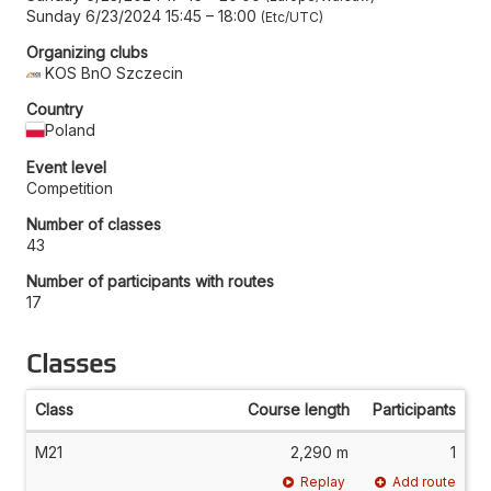
Sunday 6/23/2024 15:45
–
18:00
Etc/UTC
Organizing clubs
KOS BnO Szczecin
Country
Poland
Event level
Competition
Number of classes
43
Number of participants with routes
17
Classes
Class
Course length
Participants
M21
2,290 m
1
Replay
Add route