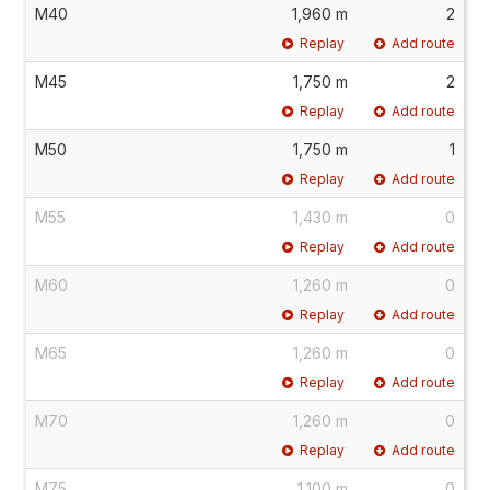
M40
1,960 m
2
Replay
Add route
M45
1,750 m
2
Replay
Add route
M50
1,750 m
1
Replay
Add route
M55
1,430 m
0
Replay
Add route
M60
1,260 m
0
Replay
Add route
M65
1,260 m
0
Replay
Add route
M70
1,260 m
0
Replay
Add route
M75
1,100 m
0