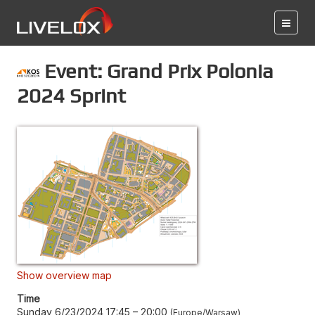
Event: Grand Prix Polonia
2024 Sprint
Show overview map
Time
Sunday 6/23/2024 17:45
–
20:00
Europe/Warsaw