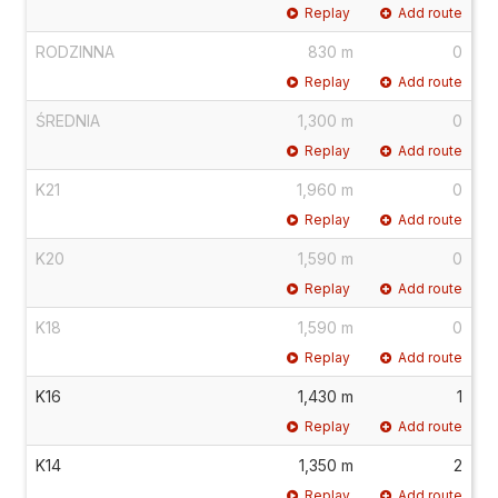
Replay
Add route
RODZINNA
830 m
0
Replay
Add route
ŚREDNIA
1,300 m
0
Replay
Add route
K21
1,960 m
0
Replay
Add route
K20
1,590 m
0
Replay
Add route
K18
1,590 m
0
Replay
Add route
K16
1,430 m
1
Replay
Add route
K14
1,350 m
2
Replay
Add route