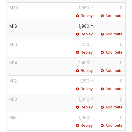
M20
1,960 m
0
Replay
Add route
M18
1,960 m
1
Replay
Add route
M16
1,750 m
0
Replay
Add route
M14
1,430 m
0
Replay
Add route
M12
1,350 m
0
Replay
Add route
M10
1,040 m
0
Replay
Add route
M35
1,960 m
0
Replay
Add route