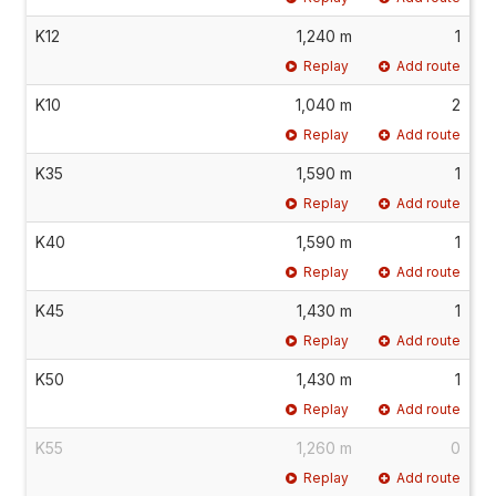
K12
1,240 m
1
Replay
Add route
K10
1,040 m
2
Replay
Add route
K35
1,590 m
1
Replay
Add route
K40
1,590 m
1
Replay
Add route
K45
1,430 m
1
Replay
Add route
K50
1,430 m
1
Replay
Add route
K55
1,260 m
0
Replay
Add route