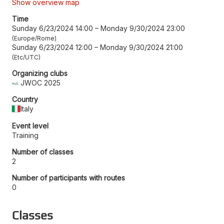
Show overview map
Time
Sunday 6/23/2024 14:00
–
Monday 9/30/2024 23:00
Europe/Rome
Sunday 6/23/2024 12:00
–
Monday 9/30/2024 21:00
Etc/UTC
Organizing clubs
JWOC 2025
Country
Italy
Event level
Training
Number of classes
2
Number of participants with routes
0
Classes