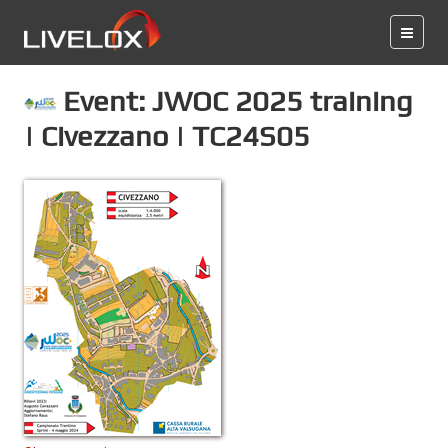
Event: JWOC 2025 training
| Civezzano | TC24S05