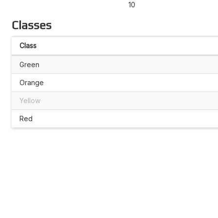
10
Classes
Class
Green
Orange
Yellow
Red