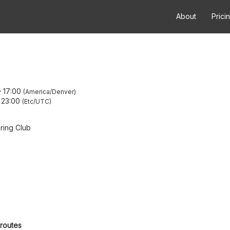
About
Prici
–
17:00
America/Denver
–
23:00
Etc/UTC
ring Club
 routes