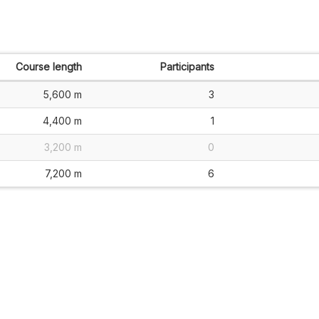
Course length
Participants
5,600 m
3
4,400 m
1
3,200 m
0
7,200 m
6