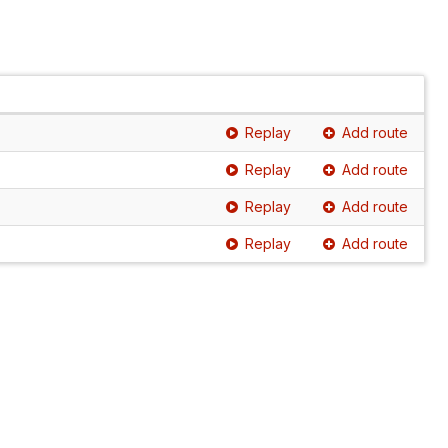
Replay
Add route
Replay
Add route
Replay
Add route
Replay
Add route