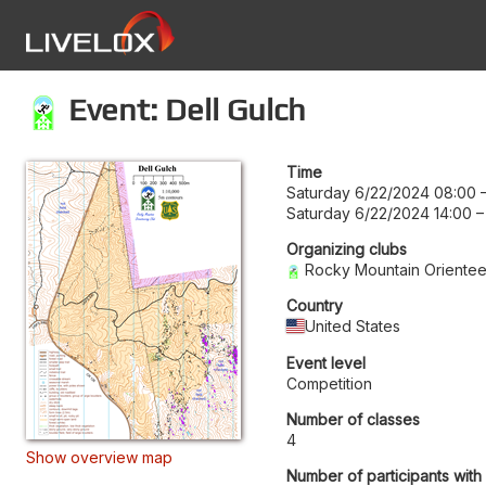
Event: Dell Gulch
Time
Saturday 6/22/2024 08:00
Saturday 6/22/2024 14:00
Organizing clubs
Rocky Mountain Orientee
Country
United States
Event level
Competition
Number of classes
4
Show overview map
Number of participants with