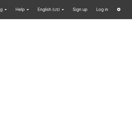
ng
Help
English
Sign up
Log in
(US)