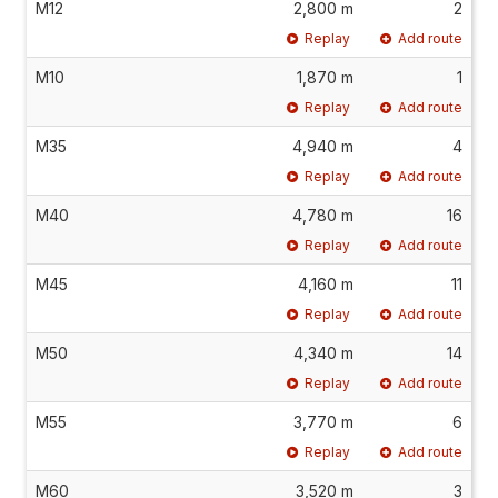
M12
2,800 m
2
Replay
Add route
M10
1,870 m
1
Replay
Add route
M35
4,940 m
4
Replay
Add route
M40
4,780 m
16
Replay
Add route
M45
4,160 m
11
Replay
Add route
M50
4,340 m
14
Replay
Add route
M55
3,770 m
6
Replay
Add route
M60
3,520 m
3