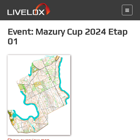
Event: Mazury Cup 2024 Etap
01