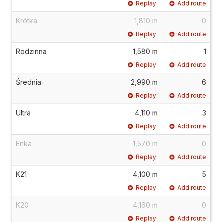
Replay
Add route
Krótka
1,810 m
0
Replay
Add route
Rodzinna
1,580 m
1
Replay
Add route
Średnia
2,990 m
6
Replay
Add route
Ultra
4,110 m
3
Replay
Add route
Enka
1,570 m
0
Replay
Add route
K21
4,100 m
5
Replay
Add route
K20
4,160 m
0
Replay
Add route