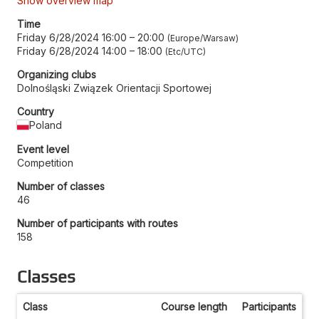
Show overview map
Time
Friday 6/28/2024 16:00
–
20:00
Europe/Warsaw
Friday 6/28/2024 14:00
–
18:00
Etc/UTC
Organizing clubs
Dolnośląski Związek Orientacji Sportowej
Country
Poland
Event level
Competition
Number of classes
46
Number of participants with routes
158
Classes
Class
Course length
Participants