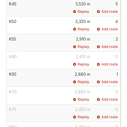
K45
3,520 m
5
Replay
Add route
K50
3,320 m
4
Replay
Add route
K55
2,910 m
2
Replay
Add route
K60
2,910 m
0
Replay
Add route
K65
2,880 m
1
Replay
Add route
K70
2,880 m
0
Replay
Add route
K75
2,450 m
0
Replay
Add route
K80
2,450 m
0