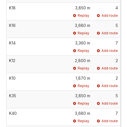
K18
3,850 m
4
Replay
Add route
K16
3,680 m
5
Replay
Add route
K14
3,360 m
7
Replay
Add route
K12
2,800 m
2
Replay
Add route
K10
1,870 m
2
Replay
Add route
K35
3,850 m
5
Replay
Add route
K40
3,680 m
7
Replay
Add route