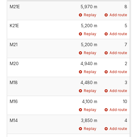
M21E
5,970 m
8
Replay
Add route
K21E
5,200 m
5
Replay
Add route
M21
5,200 m
7
Replay
Add route
M20
4,940 m
2
Replay
Add route
M18
4,480 m
3
Replay
Add route
M16
4,100 m
10
Replay
Add route
M14
3,850 m
4
Replay
Add route