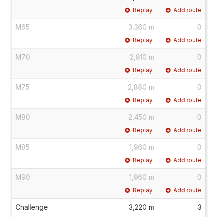
Replay
Add route
M65
3,360 m
0
Replay
Add route
M70
2,910 m
0
Replay
Add route
M75
2,880 m
0
Replay
Add route
M80
2,450 m
0
Replay
Add route
M85
1,960 m
0
Replay
Add route
M90
1,960 m
0
Replay
Add route
Challenge
3,220 m
3