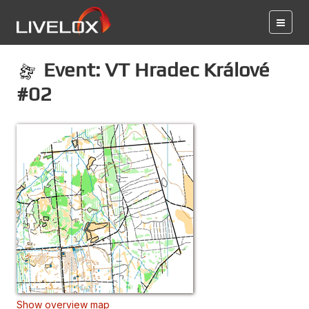
Event: VT Hradec Králové
#02
Show overview map