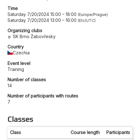
Time
Saturday 7/20/2024 15:00
–
18:00
Europe/Prague
Saturday 7/20/2024 13:00
–
16:00
Etc/UTC
Organizing clubs
SK Brno Žabovřesky
Country
Czechia
Event level
Training
Number of classes
14
Number of participants with routes
7
Classes
Class
Course length
Participants