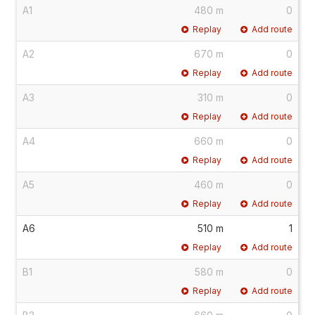
A1
480 m
0
Replay
Add route
A2
670 m
0
Replay
Add route
A3
310 m
0
Replay
Add route
A4
660 m
0
Replay
Add route
A5
460 m
0
Replay
Add route
A6
510 m
1
Replay
Add route
B1
580 m
0
Replay
Add route