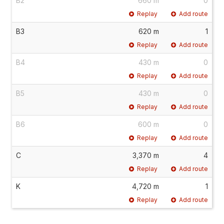
B2
660 m
0
Replay
Add route
B3
620 m
1
Replay
Add route
B4
430 m
0
Replay
Add route
B5
430 m
0
Replay
Add route
B6
600 m
0
Replay
Add route
C
3,370 m
4
Replay
Add route
K
4,720 m
1
Replay
Add route