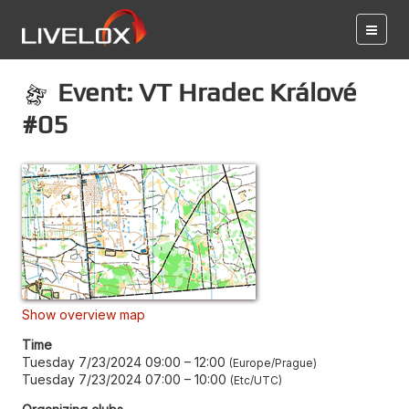
Event: VT Hradec Králové
#05
Show overview map
Time
Tuesday 7/23/2024 09:00
–
12:00
Europe/Prague
Tuesday 7/23/2024 07:00
–
10:00
Etc/UTC