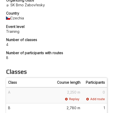
Organizing clubs
SK Brno Žabovřesky
Country
Czechia
Event level
Training
Number of classes
4
Number of participants with routes
8
Classes
Class
Course length
Participants
A
2,250 m
0
Replay
Add route
B
2,780 m
1