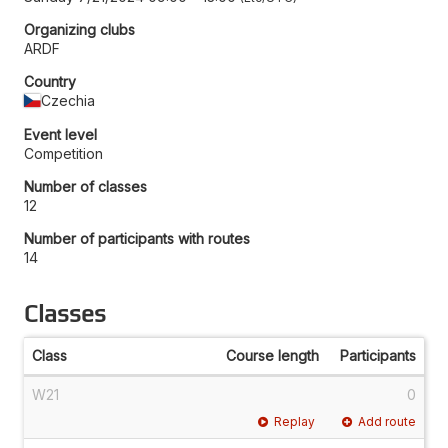
Organizing clubs
ARDF
Country
Czechia
Event level
Competition
Number of classes
12
Number of participants with routes
14
Classes
Class
Course length
Participants
W21
0
Replay
Add route