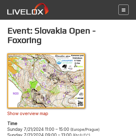
Event: Slovakia Open -
Foxoring
Show overview map
Time
Sunday 7/21/2024 11:00
–
15:00
Europe/Prague
Sunday 7/21/2024 09:00
–
13:00
Etc/UTC