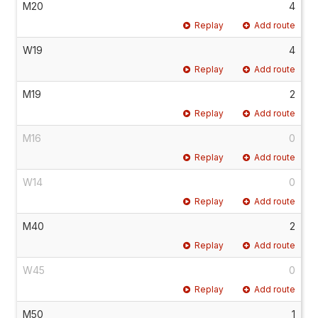
M20
4
Replay
Add route
W19
4
Replay
Add route
M19
2
Replay
Add route
M16
0
Replay
Add route
W14
0
Replay
Add route
M40
2
Replay
Add route
W45
0
Replay
Add route
M50
1