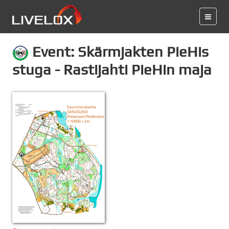
Event: Skärmjakten PieHis
stuga - Rastijahti PieHin maja