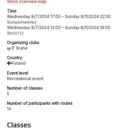
Show overview map
Time
Wednesday 8/7/2024 17:00
–
Sunday 8/11/2024 22:00
Europe/Helsinki
Wednesday 8/7/2024 14:00
–
Sunday 8/11/2024 19:00
Etc/UTC
Organizing clubs
IF Brahe
Country
Finland
Event level
Recreational event
Number of classes
5
Number of participants with routes
14
Classes