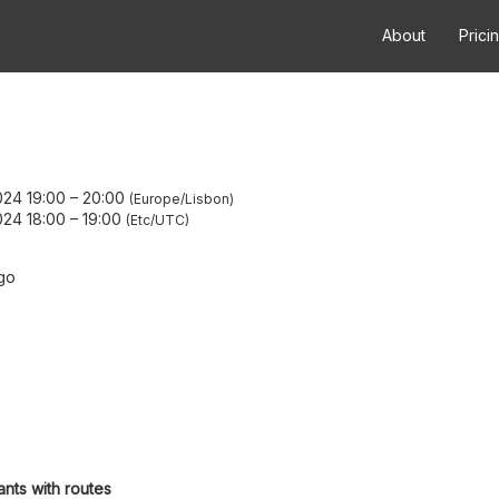
About
Prici
24 19:00
–
20:00
Europe/Lisbon
24 18:00
–
19:00
Etc/UTC
go
ants with routes