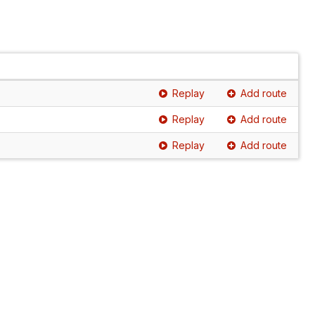
Replay
Add route
Replay
Add route
Replay
Add route