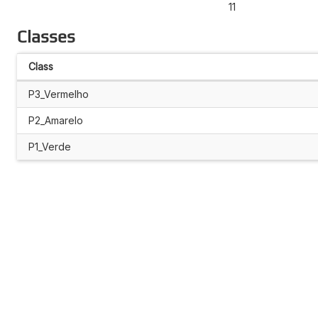
11
Classes
Class
P3_Vermelho
P2_Amarelo
P1_Verde