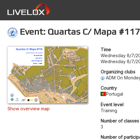
Event: Quartas C/ Mapa #117
Time
Wednesday 8/7/20
Wednesday 8/7/20
Organizing clubs
ADM Ori Monde
Country
Portugal
Event level
Show overview map
Training
Number of classes
3
Number of particip