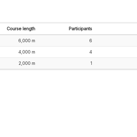
Course length
Participants
6,000 m
6
4,000 m
4
2,000 m
1