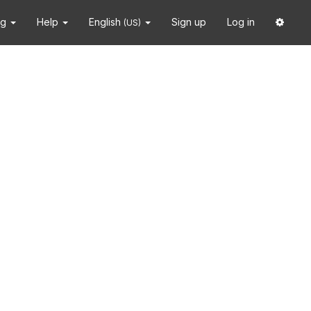
ng
Help
English
Sign up
Log in
(US)