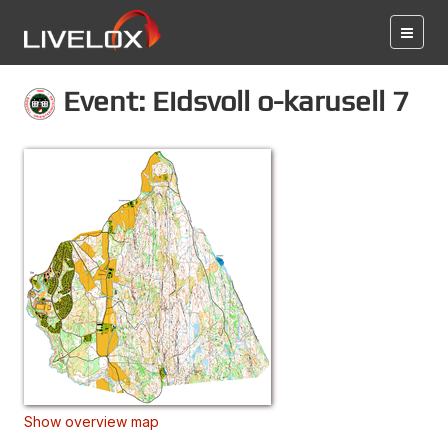
Event: Eidsvoll o-karusell 7
Show overview map