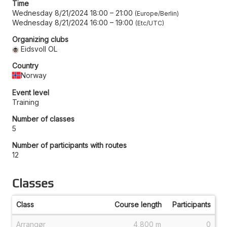
Time
Wednesday 8/21/2024 18:00
–
21:00
Europe/Berlin
Wednesday 8/21/2024 16:00
–
19:00
Etc/UTC
Organizing clubs
Eidsvoll OL
Country
Norway
Event level
Training
Number of classes
5
Number of participants with routes
12
Classes
Class
Course length
Participants
Arrangør
4,800 m
0