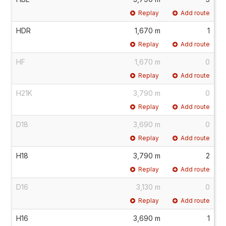
Replay
Add route
HDR
1,670 m
1
Replay
Add route
HF
1,670 m
0
Replay
Add route
H21K
3,790 m
0
Replay
Add route
D18
3,690 m
0
Replay
Add route
H18
3,790 m
2
Replay
Add route
D16
3,130 m
0
Replay
Add route
H16
3,690 m
1