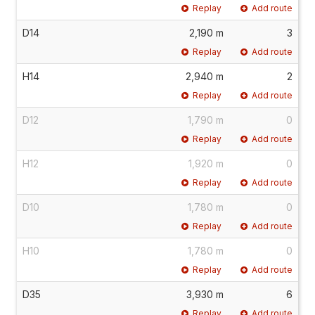
Replay
Add route
D14
2,190 m
3
Replay
Add route
H14
2,940 m
2
Replay
Add route
D12
1,790 m
0
Replay
Add route
H12
1,920 m
0
Replay
Add route
D10
1,780 m
0
Replay
Add route
H10
1,780 m
0
Replay
Add route
D35
3,930 m
6
Replay
Add route