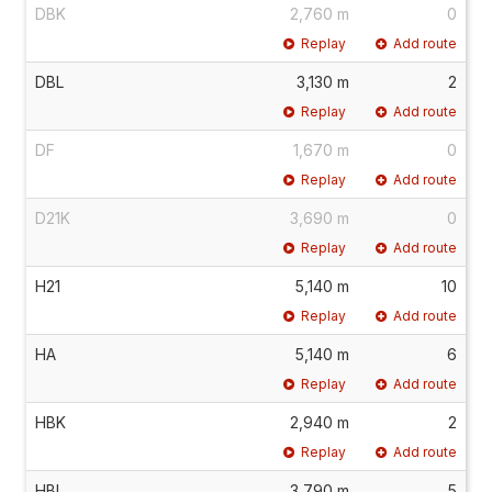
DBK
2,760 m
0
Replay
Add route
DBL
3,130 m
2
Replay
Add route
DF
1,670 m
0
Replay
Add route
D21K
3,690 m
0
Replay
Add route
H21
5,140 m
10
Replay
Add route
HA
5,140 m
6
Replay
Add route
HBK
2,940 m
2
Replay
Add route
HBL
3,790 m
5