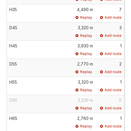
H35
4,490 m
7
Replay
Add route
D45
3,320 m
3
Replay
Add route
H45
3,930 m
1
Replay
Add route
D55
2,770 m
2
Replay
Add route
H55
3,320 m
1
Replay
Add route
D65
2,230 m
0
Replay
Add route
H65
2,760 m
1
Replay
Add route