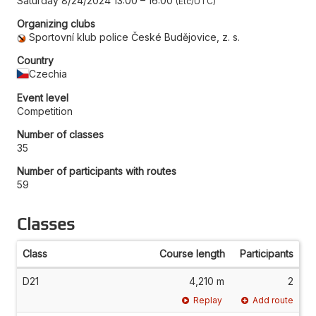
Saturday 8/24/2024 13:00
–
16:00
Etc/UTC
Organizing clubs
Sportovní klub police České Budějovice, z. s.
Country
Czechia
Event level
Competition
Number of classes
35
Number of participants with routes
59
Classes
Class
Course length
Participants
D21
4,210 m
2
Replay
Add route