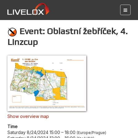
Event: Oblastní žebříček, 4.
Linzcup
Show overview map
Time
Saturday 8/24/2024 15:00
–
18:00
Europe/Prague