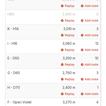
Replay
Add route
H80
2,400 m
0
Replay
Add route
K - H14
3,010 m
3
Replay
Add route
I - H16
3,080 m
13
Replay
Add route
E - D50
3,200 m
10
Replay
Add route
G - D60
2,760 m
3
Replay
Add route
H - D70
2,400 m
1
Replay
Add route
F - Open Violet
3,270 m
4