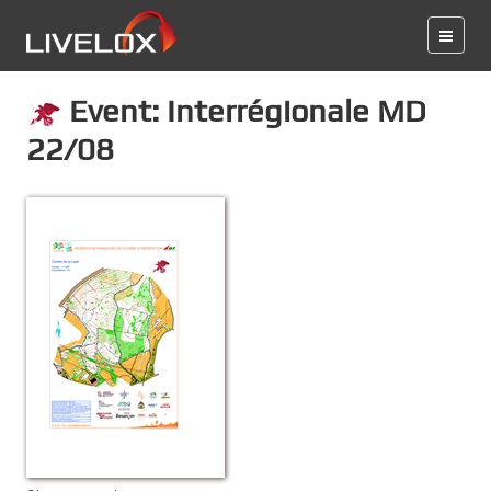
Event: Interrégionale MD
22/08