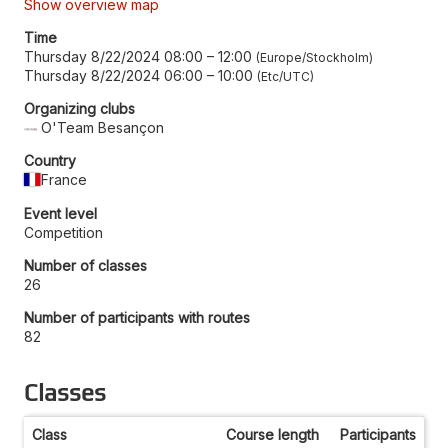
Show overview map
Time
Thursday 8/22/2024 08:00
–
12:00
Europe/Stockholm
Thursday 8/22/2024 06:00
–
10:00
Etc/UTC
Organizing clubs
O'Team Besançon
Country
France
Event level
Competition
Number of classes
26
Number of participants with routes
82
Classes
Class
Course length
Participants