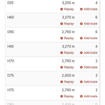
D55
3,200 m
4
Replay
Add route
H60
3,270 m
8
Replay
Add route
D65
2,760 m
6
Replay
Add route
H65
3,270 m
4
Replay
Add route
H70
2,760 m
2
Replay
Add route
D75
2,400 m
2
Replay
Add route
H75
2,760 m
2
Replay
Add route
D80
2,400 m
0