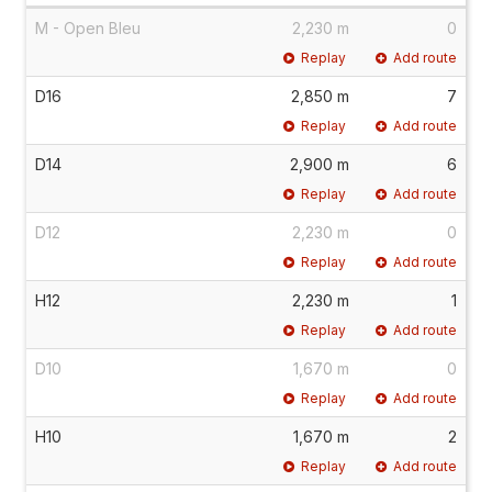
M - Open Bleu
2,230 m
0
Replay
Add route
D16
2,850 m
7
Replay
Add route
D14
2,900 m
6
Replay
Add route
D12
2,230 m
0
Replay
Add route
H12
2,230 m
1
Replay
Add route
D10
1,670 m
0
Replay
Add route
H10
1,670 m
2
Replay
Add route