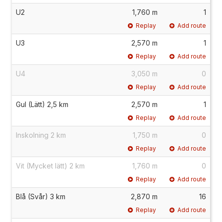
U2
1,760 m
1
Replay
Add route
U3
2,570 m
1
Replay
Add route
U4
3,050 m
0
Replay
Add route
Gul (Lätt) 2,5 km
2,570 m
1
Replay
Add route
Inskolning 2 km
1,750 m
0
Replay
Add route
Vit (Mycket lätt) 2 km
1,760 m
0
Replay
Add route
Blå (Svår) 3 km
2,870 m
16
Replay
Add route