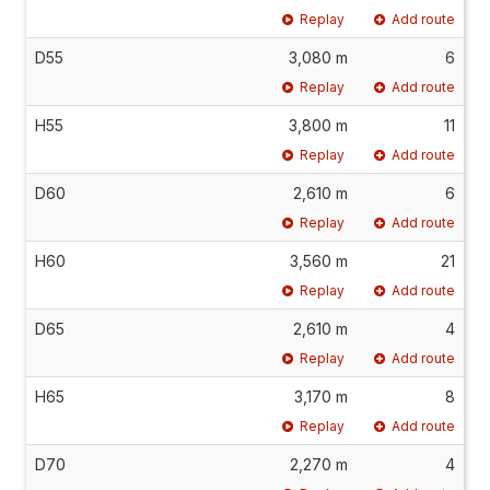
Replay
Add route
D55
3,080 m
6
Replay
Add route
H55
3,800 m
11
Replay
Add route
D60
2,610 m
6
Replay
Add route
H60
3,560 m
21
Replay
Add route
D65
2,610 m
4
Replay
Add route
H65
3,170 m
8
Replay
Add route
D70
2,270 m
4