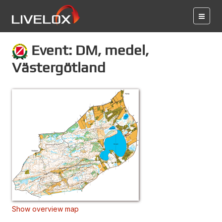
Event: DM, medel,
Västergötland
Show overview map