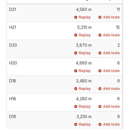
D21
4,580 m
11
Replay
Add route
H21
5,210 m
15
Replay
Add route
D20
3,870 m
2
Replay
Add route
H20
4,660 m
6
Replay
Add route
D18
3,480 m
9
Replay
Add route
H18
4,280 m
6
Replay
Add route
D16
3,230 m
9
Replay
Add route