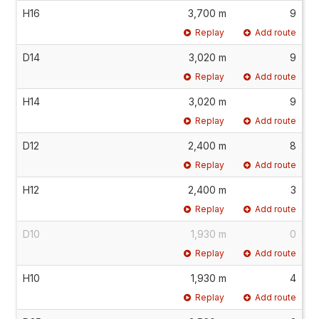
H16
3,700 m
9
Replay
Add route
D14
3,020 m
9
Replay
Add route
H14
3,020 m
9
Replay
Add route
D12
2,400 m
8
Replay
Add route
H12
2,400 m
3
Replay
Add route
D10
1,930 m
0
Replay
Add route
H10
1,930 m
4
Replay
Add route