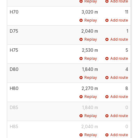
Replay
Add route
H70
3,020 m
11
Replay
Add route
D75
2,040 m
1
Replay
Add route
H75
2,530 m
5
Replay
Add route
D80
1,840 m
4
Replay
Add route
H80
2,270 m
8
Replay
Add route
D85
1,840 m
0
Replay
Add route
H85
2,040 m
0
Replay
Add route