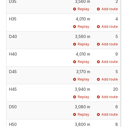
D35
3,560 m
2
Replay
Add route
H35
4,010 m
4
Replay
Add route
D40
3,560 m
5
Replay
Add route
H40
4,010 m
9
Replay
Add route
D45
3,170 m
5
Replay
Add route
H45
3,940 m
20
Replay
Add route
D50
3,080 m
6
Replay
Add route
H50
3,800 m
8