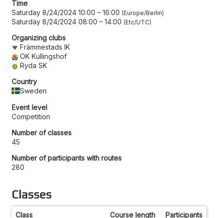
Time
Saturday 8/24/2024 10:00
–
16:00
Europe/Berlin
Saturday 8/24/2024 08:00
–
14:00
Etc/UTC
Organizing clubs
Främmestads IK
OK Kullingshof
Ryda SK
Country
Sweden
Event level
Competition
Number of classes
45
Number of participants with routes
280
Classes
Class
Course length
Participants