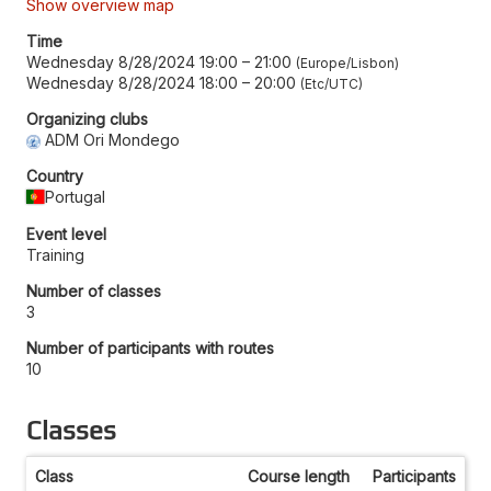
Show overview map
Time
Wednesday 8/28/2024 19:00
–
21:00
Europe/Lisbon
Wednesday 8/28/2024 18:00
–
20:00
Etc/UTC
Organizing clubs
ADM Ori Mondego
Country
Portugal
Event level
Training
Number of classes
3
Number of participants with routes
10
Classes
Class
Course length
Participants