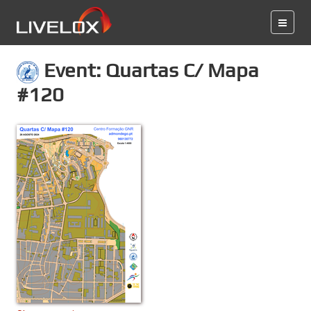
Event: Quartas C/ Mapa
#120