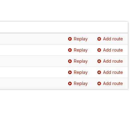
Replay
Add route
Replay
Add route
Replay
Add route
Replay
Add route
Replay
Add route