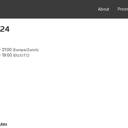
About
Prici
.24
–
21:00
Europe/Zurich
–
19:00
Etc/UTC
utes