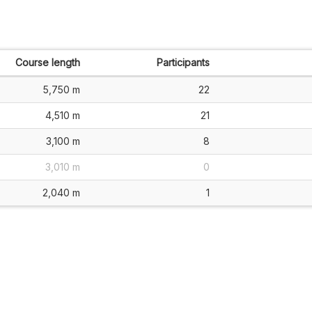
Course length
Participants
5,750 m
22
4,510 m
21
3,100 m
8
3,010 m
0
2,040 m
1