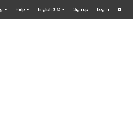
ng
Help
English
Sign up
Log in
(US)