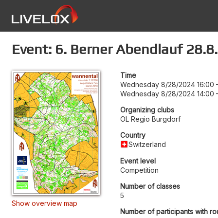
Event: 6. Berner Abendlauf 28.8
Time
Wednesday 8/28/2024 16:00
Wednesday 8/28/2024 14:00
Organizing clubs
OL Regio Burgdorf
Country
Switzerland
Event level
Competition
Number of classes
5
Show overview map
Number of participants with ro