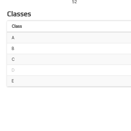
52
Classes
Class
A
B
C
D
E