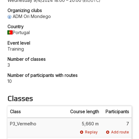
Wednesday 9/4/2024 18:00
–
20:00
Etc/UTC
Organizing clubs
ADM Ori Mondego
Country
Portugal
Event level
Training
Number of classes
3
Number of participants with routes
10
Classes
Class
Course length
Participants
P3_Vermelho
5,660 m
7
Replay
Add route