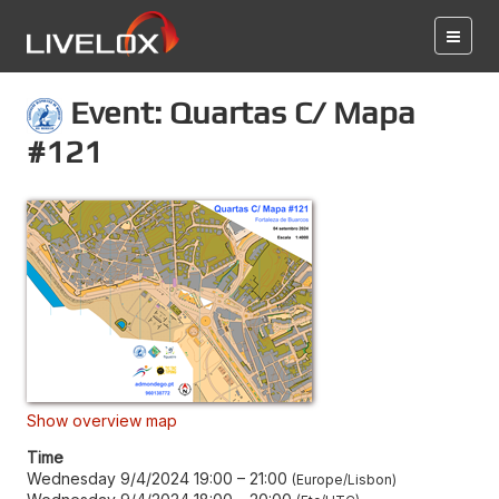
Event: Quartas C/ Mapa
#121
Show overview map
Time
Wednesday 9/4/2024 19:00
–
21:00
Europe/Lisbon