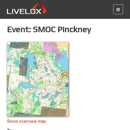
Event: SMOC Pinckney
Show overview map