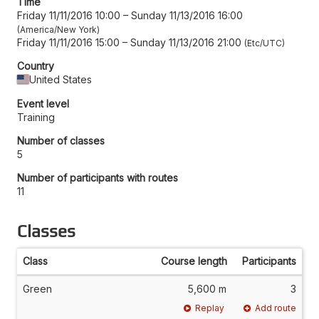
Time
Friday 11/11/2016 10:00
–
Sunday 11/13/2016 16:00
America/New York
Friday 11/11/2016 15:00
–
Sunday 11/13/2016 21:00
Etc/UTC
Country
United States
Event level
Training
Number of classes
5
Number of participants with routes
11
Classes
Class
Course length
Participants
Green
5,600 m
3
Replay
Add route