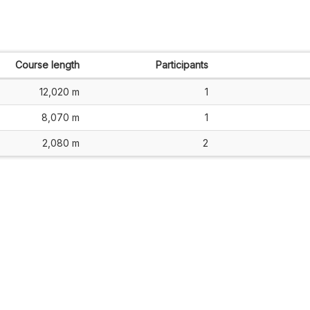
Course length
Participants
12,020 m
1
8,070 m
1
2,080 m
2