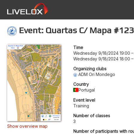
Event: Quartas C/ Mapa #123
Time
Wednesday 9/18/2024 19:00
Wednesday 9/18/2024 18:00
Organizing clubs
ADM Ori Mondego
Country
Portugal
Event level
Training
Number of classes
3
Show overview map
Number of participants with ro