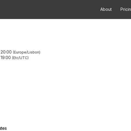
About
Prici
–
20:00
Europe/Lisbon
–
19:00
Etc/UTC
utes