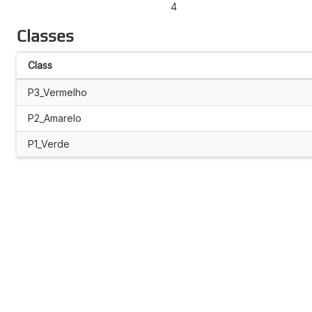
4
Classes
Class
P3_Vermelho
P2_Amarelo
P1_Verde