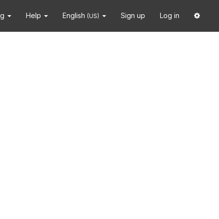
ng
Help
English
Sign up
Log in
(US)