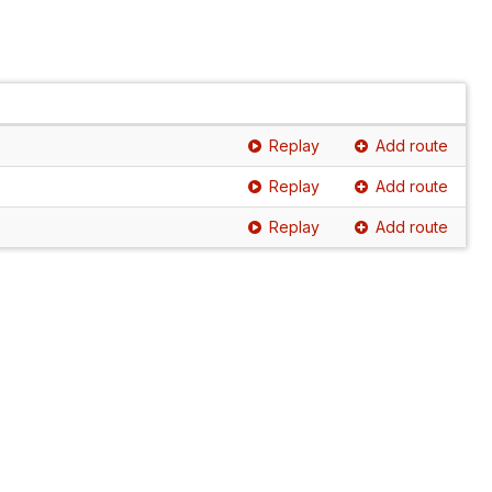
Replay
Add route
Replay
Add route
Replay
Add route