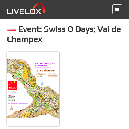
Event: Swiss O Days; Val de
Champex