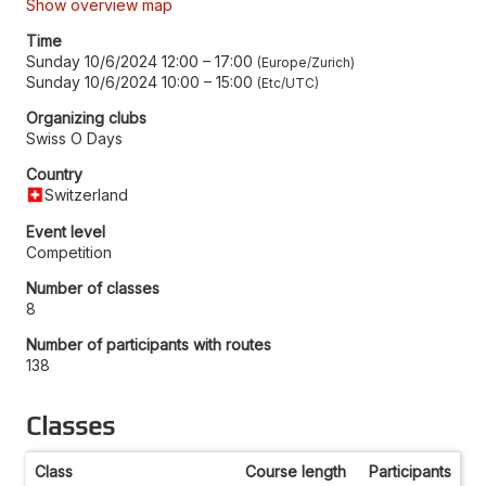
Show overview map
Time
Sunday 10/6/2024 12:00
–
17:00
Europe/Zurich
Sunday 10/6/2024 10:00
–
15:00
Etc/UTC
Organizing clubs
Swiss O Days
Country
Switzerland
Event level
Competition
Number of classes
8
Number of participants with routes
138
Classes
Class
Course length
Participants