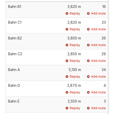
Bahn B1
3,820 m
16
Replay
Add route
Bahn C1
2,820 m
23
Replay
Add route
Bahn B2
3,850 m
26
Replay
Add route
Bahn C2
2,850 m
29
Replay
Add route
Bahn A
5,130 m
34
Replay
Add route
Bahn D
2,870 m
4
Replay
Add route
Bahn E
2,550 m
3
Replay
Add route