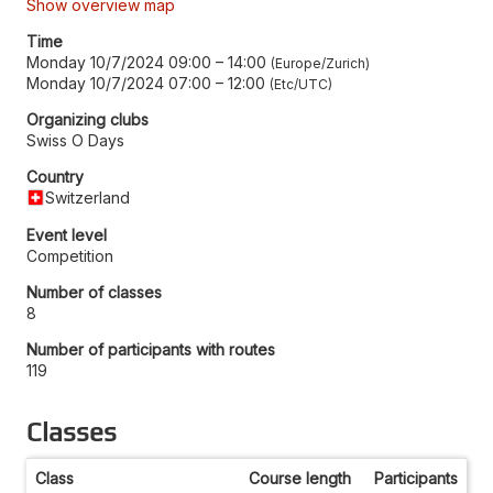
Show overview map
Time
Monday 10/7/2024 09:00
–
14:00
Europe/Zurich
Monday 10/7/2024 07:00
–
12:00
Etc/UTC
Organizing clubs
Swiss O Days
Country
Switzerland
Event level
Competition
Number of classes
8
Number of participants with routes
119
Classes
Class
Course length
Participants