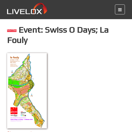
Event: Swiss O Days; La
Fouly