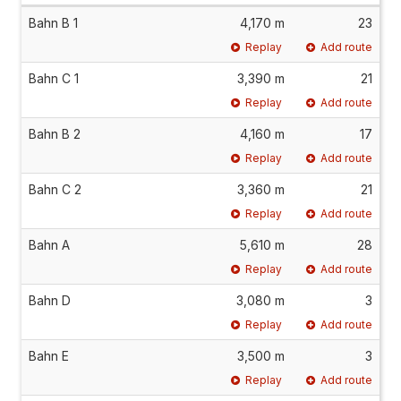
Bahn B 1
4,170 m
23
Replay
Add route
Bahn C 1
3,390 m
21
Replay
Add route
Bahn B 2
4,160 m
17
Replay
Add route
Bahn C 2
3,360 m
21
Replay
Add route
Bahn A
5,610 m
28
Replay
Add route
Bahn D
3,080 m
3
Replay
Add route
Bahn E
3,500 m
3
Replay
Add route