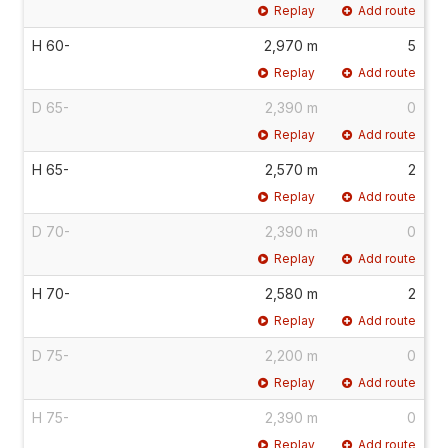
Replay
Add route
H 60-
2,970 m
5
Replay
Add route
D 65-
2,390 m
0
Replay
Add route
H 65-
2,570 m
2
Replay
Add route
D 70-
2,390 m
0
Replay
Add route
H 70-
2,580 m
2
Replay
Add route
D 75-
2,200 m
0
Replay
Add route
H 75-
2,390 m
0
Replay
Add route