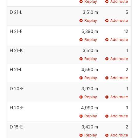
Replay
Add route
D 21-L
3,510 m
5
Replay
Add route
H 21-E
5,390 m
12
Replay
Add route
H 21-K
3,510 m
1
Replay
Add route
H 21-L
4,560 m
2
Replay
Add route
D 20-E
3,920 m
1
Replay
Add route
H 20-E
4,990 m
3
Replay
Add route
D 18-E
3,420 m
2
Replay
Add route