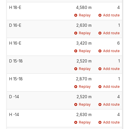
H 18-E
4,580 m
4
Replay
Add route
D 16-E
2,630 m
1
Replay
Add route
H 16-E
3,420 m
6
Replay
Add route
D 15-18
2,520 m
1
Replay
Add route
H 15-18
2,870 m
1
Replay
Add route
D -14
2,520 m
4
Replay
Add route
H -14
2,630 m
4
Replay
Add route