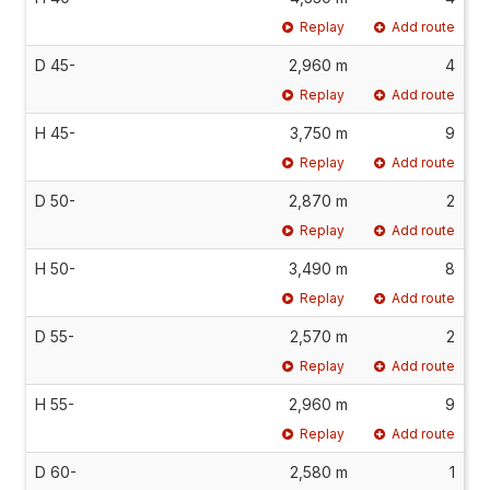
Replay
Add route
D 45-
2,960 m
4
Replay
Add route
H 45-
3,750 m
9
Replay
Add route
D 50-
2,870 m
2
Replay
Add route
H 50-
3,490 m
8
Replay
Add route
D 55-
2,570 m
2
Replay
Add route
H 55-
2,960 m
9
Replay
Add route
D 60-
2,580 m
1