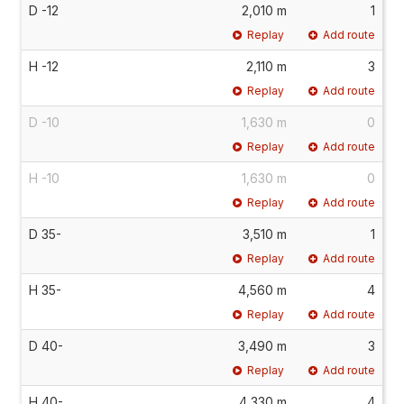
D -12
2,010 m
1
Replay
Add route
H -12
2,110 m
3
Replay
Add route
D -10
1,630 m
0
Replay
Add route
H -10
1,630 m
0
Replay
Add route
D 35-
3,510 m
1
Replay
Add route
H 35-
4,560 m
4
Replay
Add route
D 40-
3,490 m
3
Replay
Add route
H 40-
4,330 m
4