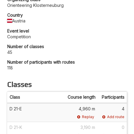
Orienteering Klosterneuburg
Country
Austria
Event level
Competition
Number of classes
45
Number of participants with routes
118
Classes
Class
Course length
Participants
D 21-E
4,960 m
4
Replay
Add route
D 21-K
3,190 m
0