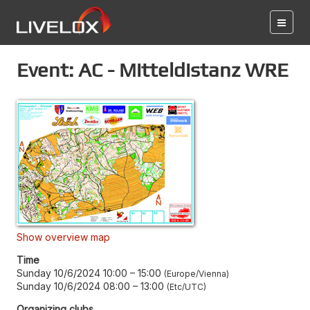
Event: AC - Mitteldistanz WRE
Show overview map
Time
Sunday 10/6/2024 10:00
–
15:00
Europe/Vienna
Sunday 10/6/2024 08:00
–
13:00
Etc/UTC
Organizing clubs