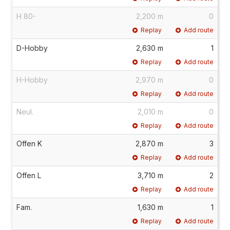
H 80-
2,200 m
0
Replay
Add route
D-Hobby
2,630 m
1
Replay
Add route
H-Hobby
2,970 m
0
Replay
Add route
Neul.
2,010 m
0
Replay
Add route
Offen K
2,870 m
3
Replay
Add route
Offen L
3,710 m
2
Replay
Add route
Fam.
1,630 m
1
Replay
Add route