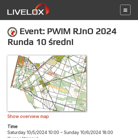
Event: PWiM RJnO 2024
Runda 10 średni
Show overview map
Time
Saturday 10/5/2024 10:00
–
Sunday 10/6/2024 18:00