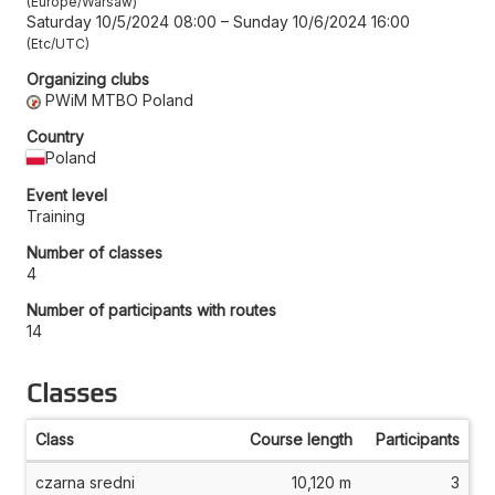
Europe/Warsaw
Saturday 10/5/2024 08:00
–
Sunday 10/6/2024 16:00
Etc/UTC
Organizing clubs
PWiM MTBO Poland
Country
Poland
Event level
Training
Number of classes
4
Number of participants with routes
14
Classes
Class
Course length
Participants
czarna sredni
10,120 m
3