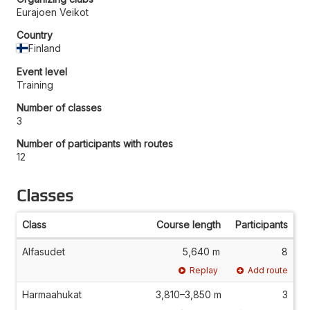
Eurajoen Veikot
Country
Finland
Event level
Training
Number of classes
3
Number of participants with routes
12
Classes
Class
Course length
Participants
Alfasudet
5,640 m
8
Replay
Add route
Harmaahukat
3,810–3,850 m
3