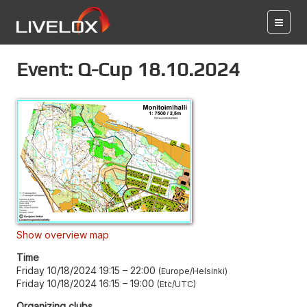
Event: Q-Cup 18.10.2024
Show overview map
Time
Friday 10/18/2024 19:15
–
22:00
Europe/Helsinki
Friday 10/18/2024 16:15
–
19:00
Etc/UTC
Organizing clubs