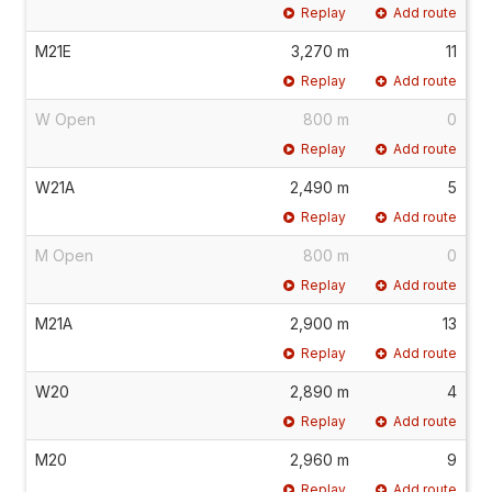
Replay
Add route
M21E
3,270 m
11
Replay
Add route
W Open
800 m
0
Replay
Add route
W21A
2,490 m
5
Replay
Add route
M Open
800 m
0
Replay
Add route
M21A
2,900 m
13
Replay
Add route
W20
2,890 m
4
Replay
Add route
M20
2,960 m
9
Replay
Add route