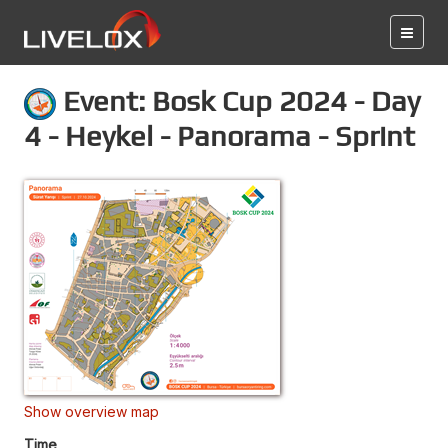
Event: Bosk Cup 2024 - Day
4 - Heykel - Panorama - Sprint
Show overview map
Time