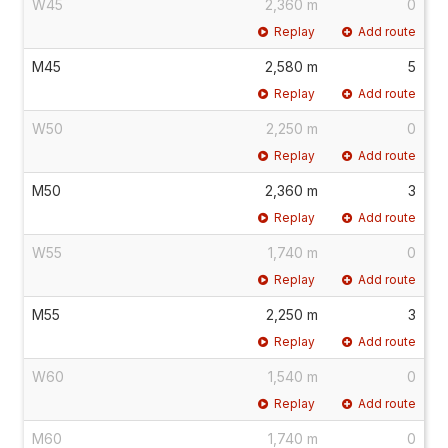
W45
2,360 m
0
Replay
Add route
M45
2,580 m
5
Replay
Add route
W50
2,250 m
0
Replay
Add route
M50
2,360 m
3
Replay
Add route
W55
1,740 m
0
Replay
Add route
M55
2,250 m
3
Replay
Add route
W60
1,540 m
0
Replay
Add route
M60
1,740 m
0