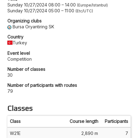
Sunday 10/27/2024 08:00
–
14:00
Europe/Istanbul
Sunday 10/27/2024 05:00
–
11:00
Etc/UTC
Organizing clubs
Bursa Oryantiring SK
Country
Turkey
Event level
Competition
Number of classes
30
Number of participants with routes
79
Classes
Class
Course length
Participants
W21E
2,890 m
7