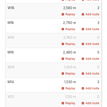
W18
2,580 m
2
Replay
Add route
M18
2,780 m
3
Replay
Add route
W16
2,360 m
0
Replay
Add route
M16
2,480 m
5
Replay
Add route
W14
1,420 m
0
Replay
Add route
M14
1,530 m
2
Replay
Add route
W12
1,120 m
0
Replay
Add route