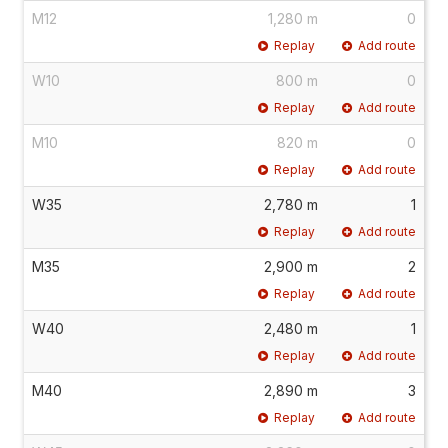
M12
1,280 m
0
Replay
Add route
W10
800 m
0
Replay
Add route
M10
820 m
0
Replay
Add route
W35
2,780 m
1
Replay
Add route
M35
2,900 m
2
Replay
Add route
W40
2,480 m
1
Replay
Add route
M40
2,890 m
3
Replay
Add route